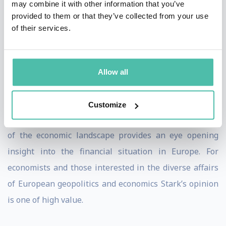
may combine it with other information that you’ve
Bank in 2004.
provided to them or that they’ve collected from your use
of their services.
Jürgen draws on his extensive experience in the
German Ministries of Finance and Economics and at the
ECB to speak on the future of the euro, European
Allow all
finance and economics, financial stability and the
global economy.
Customize
Jürgen Stark’s in depth knowledge and understanding
of the economic landscape provides an eye opening
insight into the financial situation in Europe. For
economists and those interested in the diverse affairs
of European geopolitics and economics Stark’s opinion
is one of high value.