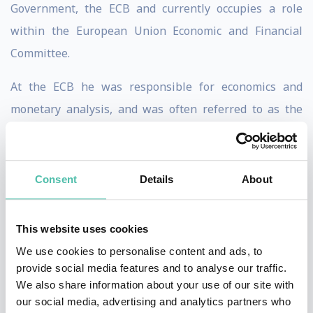
Government, the ECB and currently occupies a role
within the European Union Economic and Financial
Committee.
At the ECB he was responsible for economics and
monetary analysis, and was often referred to as the
bank’s ‘Chief Economist’, although this was not his
official title. Jürgen left the ECB in 2011 because of his
fundamental disagreement with the bank’s
Consent
Details
About
controversial government bond-buying programme.
This website uses cookies
From 1978-98 he held senior economic policy positions
We use cookies to personalise content and ads, to
in the German federal government, and from 1998-
provide social media features and to analyse our traffic.
2006 he served two consecutive terms as Vice President
We also share information about your use of our site with
of Germany’s Bundesbank, acting as President of the
our social media, advertising and analytics partners who