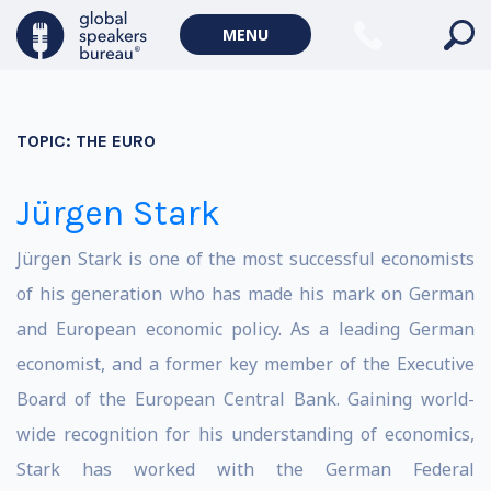
MENU
TOPIC:
THE EURO
Jürgen Stark
Jürgen Stark is one of the most successful economists
of his generation who has made his mark on German
and European economic policy. As a leading German
economist, and a former key member of the Executive
Board of the European Central Bank. Gaining world-
wide recognition for his understanding of economics,
Stark has worked with the German Federal