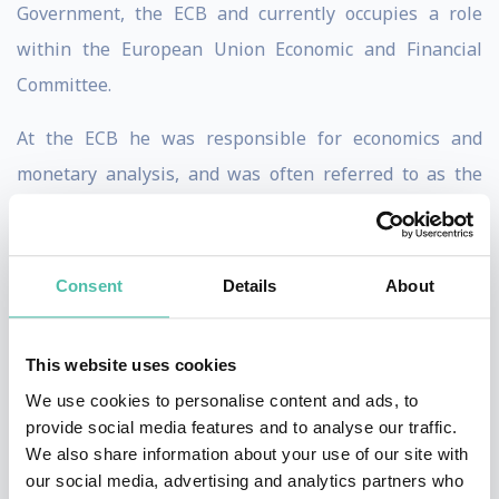
Government, the ECB and currently occupies a role
within the European Union Economic and Financial
Committee.
At the ECB he was responsible for economics and
monetary analysis, and was often referred to as the
bank’s ‘Chief Economist’, although this was not his
official title. Jürgen left the ECB in 2011 because of his
fundamental disagreement with the bank’s
Consent
Details
About
controversial government bond-buying programme.
This website uses cookies
From 1978-98 he held senior economic policy positions
We use cookies to personalise content and ads, to
in the German federal government, and from 1998-
provide social media features and to analyse our traffic.
2006 he served two consecutive terms as Vice President
We also share information about your use of our site with
of Germany’s Bundesbank, acting as President of the
our social media, advertising and analytics partners who