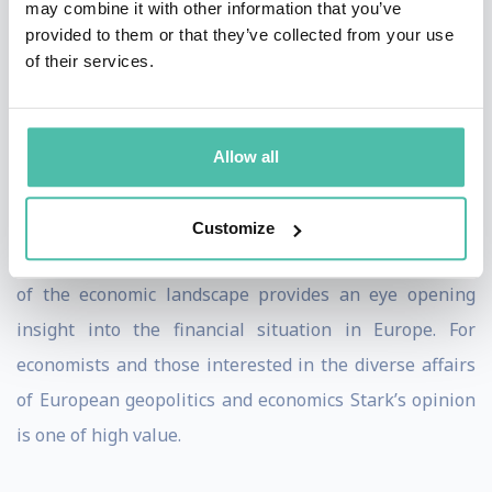
may combine it with other information that you’ve
Bank in 2004.
provided to them or that they’ve collected from your use
of their services.
Jürgen draws on his extensive experience in the
German Ministries of Finance and Economics and at the
ECB to speak on the future of the euro, European
Allow all
finance and economics, financial stability and the
global economy.
Customize
Jürgen Stark’s in depth knowledge and understanding
of the economic landscape provides an eye opening
insight into the financial situation in Europe. For
economists and those interested in the diverse affairs
of European geopolitics and economics Stark’s opinion
is one of high value.