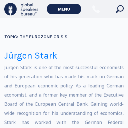
MENU
TOPIC:
THE EUROZONE CRISIS
Jürgen Stark
Jürgen Stark is one of the most successful economists
of his generation who has made his mark on German
and European economic policy. As a leading German
economist, and a former key member of the Executive
Board of the European Central Bank. Gaining world-
wide recognition for his understanding of economics,
Stark has worked with the German Federal