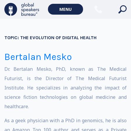
MENU
TOPIC:
THE EVOLUTION OF DIGITAL HEALTH
Bertalan Mesko
Dr. Bertalan Mesko, PhD, known as The Medical
Futurist, is the Director of The Medical Futurist
Institute. He specializes in analyzing the impact of
science fiction technologies on global medicine and
healthcare.
As a geek physician with a PhD in genomics, he is also
an Amazon Top 100 author and serves as a Private