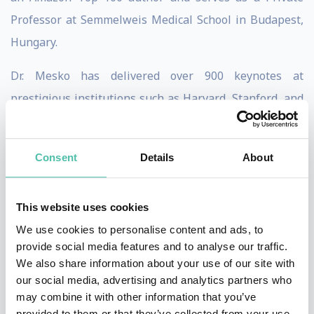
Professor at Semmelweis Medical School in Budapest,
Hungary.
Dr. Mesko has delivered over 900 keynotes at
prestigious institutions such as Harvard, Stanford, and
Yale Universities, as well as organizations like the
WHO and the world's top 10 pharmaceutical
Consent
Details
About
companies. His insights on healthcare technology have
made him a leading global voice in the field.
This website uses cookies
Featured by major media outlets including CNN,
We use cookies to personalise content and ads, to
National Geographic, Forbes, TIME magazine, BBC, and
provide social media features and to analyse our traffic.
We also share information about your use of our site with
the New York Times, Dr. Mesko regularly shares his
our social media, advertising and analytics partners who
analyses on medicalfuturist.com.
may combine it with other information that you’ve
provided to them or that they’ve collected from your use