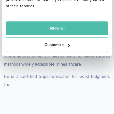
His research focuses on the role of artificial
of their services.
intelligence and digital health technologies in shaping
the future of care. He is a public member of
the Scientific Subcommittee on Statistics and Futures
Allow all
Studies of the Hungarian Academy of Sciences.
Customize
Dedicated to pioneering medical futures studies as a
scientific discipline, Dr. Mesko aims to make futures
methods widely accessible in healthcare.
He is a Certified Superforecaster for Good Judgment,
Inc.