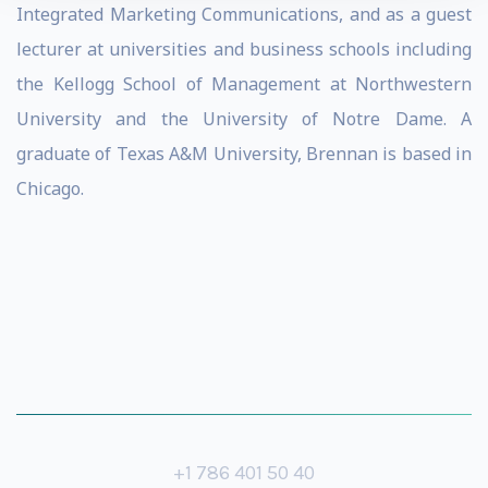
Integrated Marketing Communications, and as a guest
lecturer at universities and business schools including
the Kellogg School of Management at Northwestern
University and the University of Notre Dame. A
graduate of Texas A&M University, Brennan is based in
Chicago.
+1 786 401 50 40