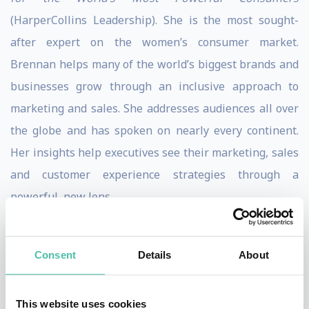
(HarperCollins Leadership). She is the most sought-
after expert on the women’s consumer market.
Brennan helps many of the world’s biggest brands and
businesses grow through an inclusive approach to
marketing and sales. She addresses audiences all over
the globe and has spoken on nearly every continent.
Her insights help executives see their marketing, sales
and customer experience strategies through a
powerful, new lens.
Brennan is a long-time contributing writer for
Forbes.com and was named a “Woman to Watch in
Consent
Details
About
Retail Disruption” by the Remodista think tank. She
serves on the Women’s Advisory Board of the
This website uses cookies