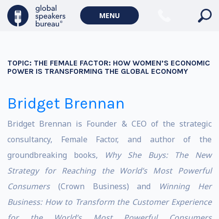
MENU
TOPIC:
THE FEMALE FACTOR: HOW WOMEN’S ECONOMIC
POWER IS TRANSFORMING THE GLOBAL ECONOMY
Bridget Brennan
Bridget Brennan is Founder & CEO of the strategic
consultancy, Female Factor, and author of the
groundbreaking books,
Why She Buys: The New
Strategy for Reaching the World’s Most Powerful
Consumers
(Crown Business) and
Winning Her
Business: How to Transform the Customer Experience
for the World’s Most Powerful Consumers