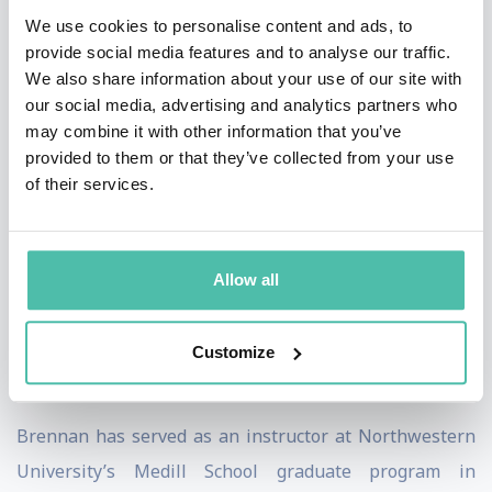
Minnesota Vikings NFL team and is a member of the
We use cookies to personalise content and ads, to
National Speakers Association, the Network of
provide social media features and to analyse our traffic.
We also share information about your use of our site with
Executive Women and the Economic Club of Chicago.
our social media, advertising and analytics partners who
She was named a top keynote speaker of 2020 by Real
may combine it with other information that you’ve
Leaders.
provided to them or that they’ve collected from your use
of their services.
Brennan’s consumer research is the foundation for her
books and consulting firm. Her first book,
Why She
Buys,
was called “essential reading” by
The Wall Street
Allow all
Journal
. Her latest book,
Winning Her Business
, was
nominated for the prestigious Porchlight Business
Customize
Book of the Year.
Brennan has served as an instructor at Northwestern
University’s Medill School graduate program in