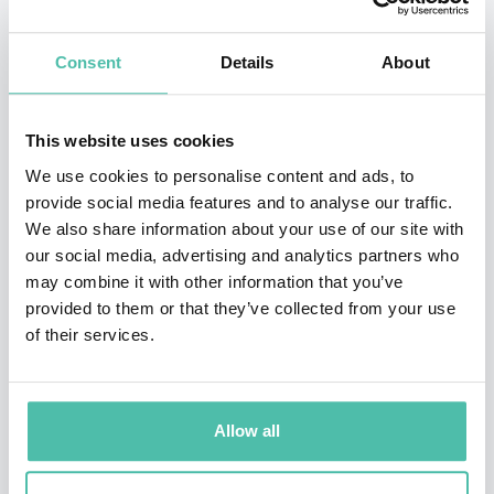
Master of Science in Theoretical Chemistry and a PhD
Consent
Details
About
in Theoretical Chemistry from the University of
Chicago, John began his career working as a
Postdoctoral Scholar at the University of Chicago. In
This website uses cookies
2017, John became a Research Scientist at Google
We use cookies to personalise content and ads, to
provide social media features and to analyse our traffic.
DeepMind, and began making his prolific mark on the
We also share information about your use of our site with
company. Working his way through roles such as Senior
our social media, advertising and analytics partners who
Research Scientist and Staff Research Scientist, John is
may combine it with other information that you’ve
provided to them or that they’ve collected from your use
now renowned for his work on the AlphaFold deep
of their services.
learning algorithm, technology that performs
predictions of protein structure. AlphaFold has earned
John various accolades, including the 2023 Canada
Allow all
Gairdner International Award.