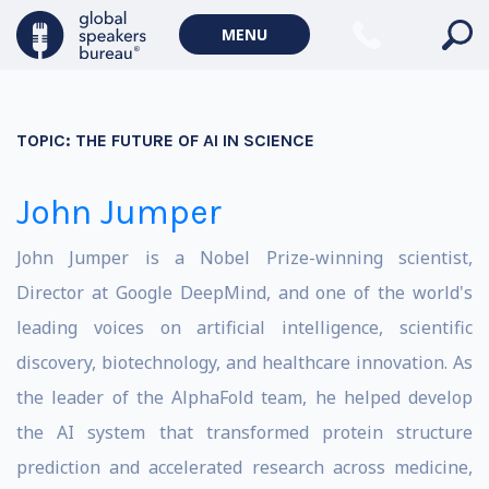
MENU
TOPIC:
THE FUTURE OF AI IN SCIENCE
John Jumper
John Jumper is a Nobel Prize-winning scientist,
Director at Google DeepMind, and one of the world's
leading voices on artificial intelligence, scientific
discovery, biotechnology, and healthcare innovation. As
the leader of the AlphaFold team, he helped develop
the AI system that transformed protein structure
prediction and accelerated research across medicine,