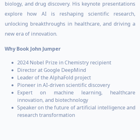
biology, and drug discovery. His keynote presentations
explore how AI is reshaping scientific research,
unlocking breakthroughs in healthcare, and driving a
new era of innovation.
Why Book John Jumper
2024 Nobel Prize in Chemistry recipient
Director at Google DeepMind
Leader of the AlphaFold project
Pioneer in AI-driven scientific discovery
Expert on machine learning, healthcare
innovation, and biotechnology
Speaker on the future of artificial intelligence and
research transformation