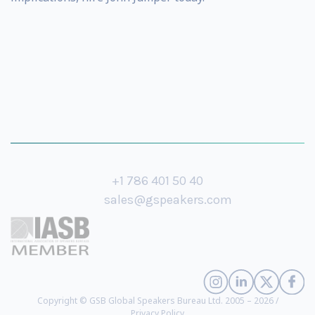
+1 786 401 50 40
sales@gspeakers.com
Copyright © GSB Global Speakers Bureau Ltd. 2005 – 2026 /
Privacy Policy