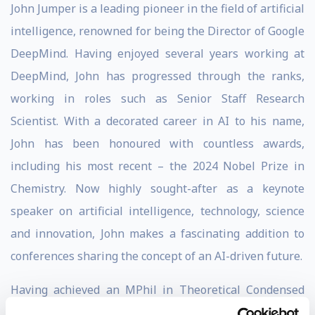
John Jumper is a leading pioneer in the field of artificial
intelligence, renowned for being the Director of Google
DeepMind. Having enjoyed several years working at
DeepMind, John has progressed through the ranks,
working in roles such as Senior Staff Research
Scientist. With a decorated career in AI to his name,
John has been honoured with countless awards,
including his most recent – the 2024 Nobel Prize in
Chemistry. Now highly sought-after as a keynote
speaker on artificial intelligence, technology, science
and innovation, John makes a fascinating addition to
conferences sharing the concept of an AI-driven future.
Having achieved an MPhil in Theoretical Condensed
Matter Physics at the University of Cambridge, a