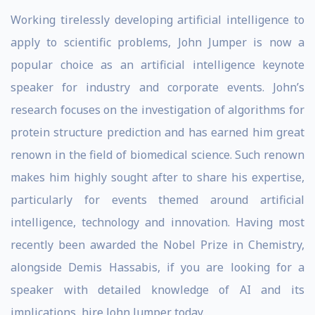
Working tirelessly developing artificial intelligence to
apply to scientific problems, John Jumper is now a
popular choice as an artificial intelligence keynote
speaker for industry and corporate events. John’s
research focuses on the investigation of algorithms for
protein structure prediction and has earned him great
renown in the field of biomedical science. Such renown
makes him highly sought after to share his expertise,
particularly for events themed around artificial
intelligence, technology and innovation. Having most
recently been awarded the Nobel Prize in Chemistry,
alongside Demis Hassabis, if you are looking for a
speaker with detailed knowledge of AI and its
implications, hire John Jumper today.