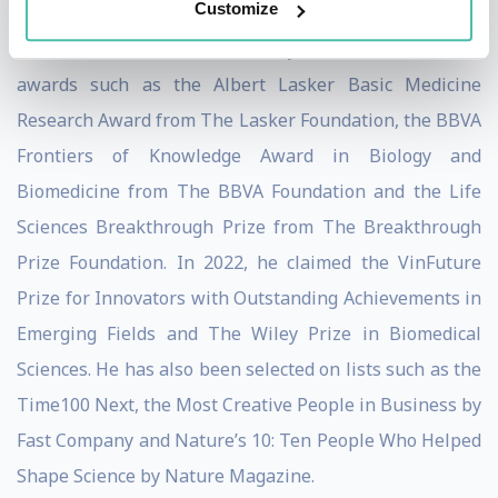
Customize
Throughout his decorated career, John has claimed
countless awards. Most recently, in 2023, he claimed
awards such as the Albert Lasker Basic Medicine
Research Award from The Lasker Foundation, the BBVA
Frontiers of Knowledge Award in Biology and
Biomedicine from The BBVA Foundation and the Life
Sciences Breakthrough Prize from The Breakthrough
Prize Foundation. In 2022, he claimed the VinFuture
Prize for Innovators with Outstanding Achievements in
Emerging Fields and The Wiley Prize in Biomedical
Sciences. He has also been selected on lists such as the
Time100 Next, the Most Creative People in Business by
Fast Company and Nature’s 10: Ten People Who Helped
Shape Science by Nature Magazine.