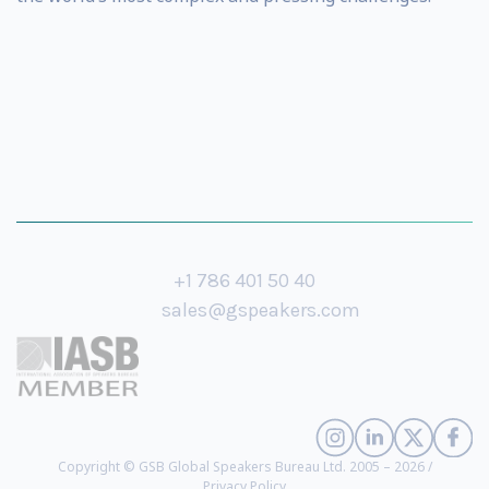
+1 786 401 50 40
sales@gspeakers.com
Copyright © GSB Global Speakers Bureau Ltd. 2005 – 2026 /
Privacy Policy