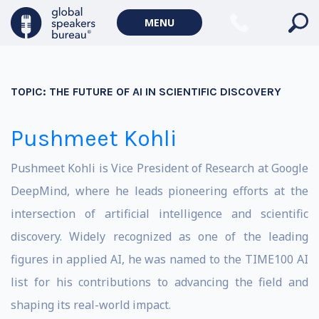
MENU
TOPIC:
THE FUTURE OF AI IN SCIENTIFIC DISCOVERY
Pushmeet Kohli
Pushmeet Kohli is Vice President of Research at
Google
DeepMind
, where he leads pioneering efforts at the
intersection of artificial intelligence and scientific
discovery. Widely recognized as one of the leading
figures in applied AI, he was named to the TIME100 AI
list for his contributions to advancing the field and
shaping its real-world impact.