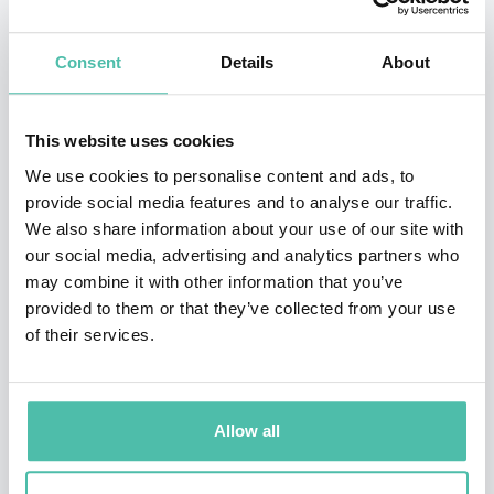
influential projects in machine learning, computer
vision, and probabilistic modeling. Across his career, he
Consent
Details
About
has consistently focused on bridging cutting-edge
research with real-world applications, ensuring that
This website uses cookies
advances in AI translate into meaningful impact across
We use cookies to personalise content and ads, to
industries.
provide social media features and to analyse our traffic.
We also share information about your use of our site with
Kohli’s research spans a wide range of domains,
our social media, advertising and analytics partners who
including healthcare, computational biology, climate
may combine it with other information that you’ve
provided to them or that they’ve collected from your use
science, and advanced computing. He is particularly
of their services.
known for his work on building reliable and robust AI
systems, as well as for championing the use of AI to
democratize access to scientific tools and knowledge
Allow all
globally.