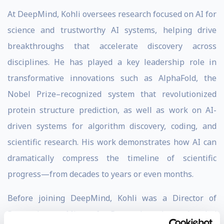
At DeepMind, Kohli oversees research focused on AI for
science and trustworthy AI systems, helping drive
breakthroughs that accelerate discovery across
disciplines. He has played a key leadership role in
transformative innovations such as AlphaFold, the
Nobel Prize–recognized system that revolutionized
protein structure prediction, as well as work on AI-
driven systems for algorithm discovery, coding, and
scientific research. His work demonstrates how AI can
dramatically compress the timeline of scientific
progress—from decades to years or even months.
Before joining DeepMind, Kohli was a Director of
Research at
Microsoft Research
, where he led