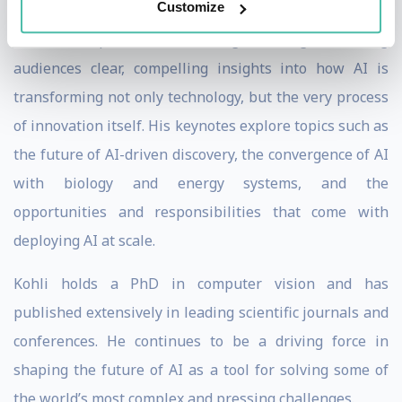
Customize
As a speaker, Kohli brings a rare combination of deep
technical expertise and strategic foresight, offering
audiences clear, compelling insights into how AI is
transforming not only technology, but the very process
of innovation itself. His keynotes explore topics such as
the future of AI-driven discovery, the convergence of AI
with biology and energy systems, and the
opportunities and responsibilities that come with
deploying AI at scale.
Kohli holds a PhD in computer vision and has
published extensively in leading scientific journals and
conferences. He continues to be a driving force in
shaping the future of AI as a tool for solving some of
the world’s most complex and pressing challenges.