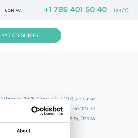
+1 786 401 50 40
(24/7)
CONTACT
 BY CATEGORIES
D there in 1975. During the 1970s he also
at the National Institutes of Health in
 he has worked at Tokyo University, Osaka
About