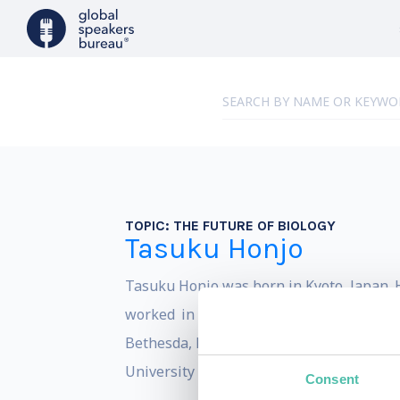
TOPIC:
THE FUTURE OF BIOLOGY
Tasuku Honjo
Tasuku Honjo was born in Kyoto, Japan. H
worked in the United States at the Car
Bethesda, Maryland, with which he also w
University and Kyoto University, where h
Consent