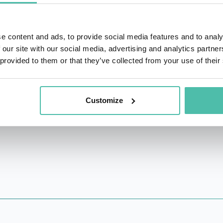
very of AID that is essential for class switch recombina
ork of class switch recombination. In addition, he disco
e content and ads, to provide social media features and to analy
howed that PD-1 modulation contributes to treatments of tu
 our site with our social media, advertising and analytics partn
 provided to them or that they’ve collected from your use of their
received many awards, including the Nobel Prize in Physi
 of Culture, the Tang Prize, the Kyoto Prize. Elected as a 
n Academy of Natural Scientists, and also as a member of 
Customize