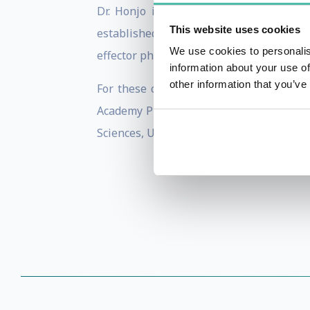
Dr. Honjo is well known for his disco
This website uses cookies
established the basic conceptual framew
We use cookies to personalis
effector phase of immune response and s
information about your use of
other information that you’ve
For these contributions, Dr. Honjo has 
Academy Prize, Robert Koch Prize, Order
Sciences, USA, as a member of the Germa