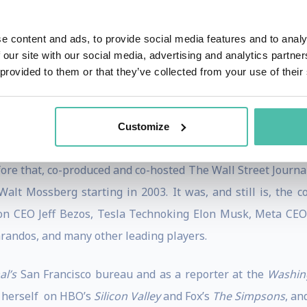
The sequel,
There Must Be a Pony in Here Somewhere: The 
 fall of 2003 by Crown Business Books.
e content and ads, to provide social media features and to analy
 our site with our social media, advertising and analytics partn
porter’s
list of “Podcast Power Players” in 2022 and 2023, a
 provided to them or that they’ve collected from your use of their
eart Podcast Awards. Additionally, Pivot was named one of
 Podcast” at the 2022
Adweek
Audio Awards.
Customize
ork Times
opinion writer and former host of the podcasts,
fore that, co-produced and co-hosted The Wall Street Journal
alt Mossberg starting in 2003. It was, and still is, the 
on CEO Jeff Bezos, Tesla Technoking Elon Musk, Meta CE
arandos, and many other leading players.
al’s
San Francisco bureau and as a reporter at the
Washin
 herself on HBO’s
Silicon Valley
and Fox’s
The Simpsons
, an