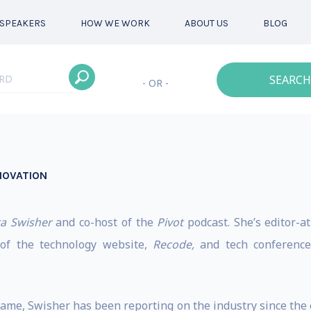
SPEAKERS
HOW WE WORK
ABOUT US
BLOG
SEARCH
- OR -
NOVATION
a Swisher
and co-host of the
Pivot
podcast. She’s editor-a
r of the technology website,
Recode,
and tech conference,
 game, Swisher has been reporting on the industry since th