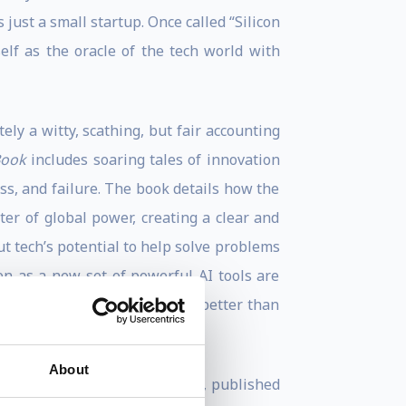
just a small startup. Once called “Silicon
lf as the oracle of the tech world with
ely a witty, scathing, but fair accounting
Book
includes soaring tales of innovation
ess, and failure. The book details how the
ter of global power, creating a clear and
t tech’s potential to help solve problems
en as a new set of powerful AI tools are
ech from someone who knows it better than
About
llions in the War for the Web
, published