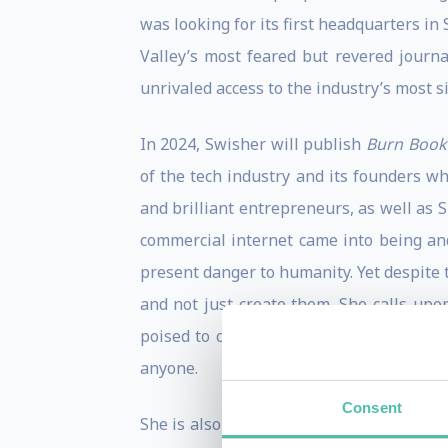
was looking for its first headquarters in
Valley’s most feared but revered journa
unrivaled access to the industry’s most si
In 2024, Swisher will publish
Burn Book:
of the tech industry and its founders w
and brilliant entrepreneurs, as well as S
commercial internet came into being and 
present danger to humanity. Yet despite 
and not just create them. She calls upo
poised to change the world yet again. At
anyone.
Consent
She is also the author of
aol.com: How St