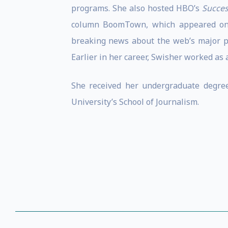
programs. She also hosted HBO’s
Succes
column BoomTown, which appeared on t
breaking news about the web’s major pla
Earlier in her career, Swisher worked as 
She received her undergraduate degree
University’s School of Journalism.