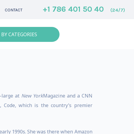
+1 786 401 50 40
(24/7)
CONTACT
 BY CATEGORIES
t-large at
New York
Magazine and a CNN
 Code, which is the country’s premier
e early 1990s. She was there when Amazon