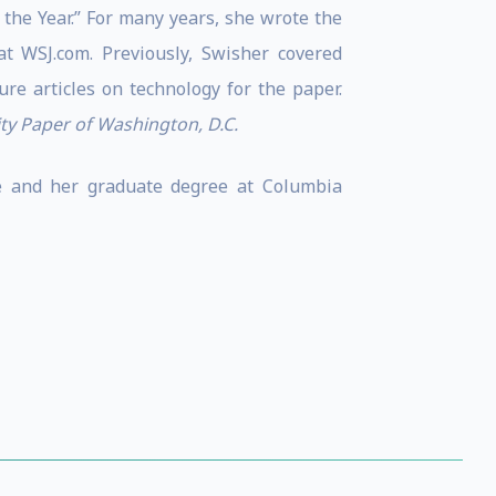
the Year.” For many years, she wrote the
 WSJ.com. Previously, Swisher covered
re articles on technology for the paper.
ity Paper of Washington, D.C.
ce and her graduate degree at Columbia