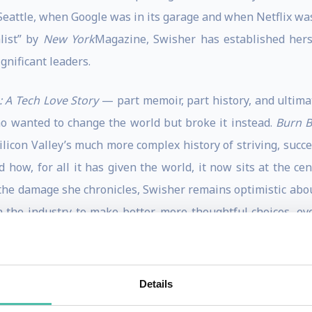
 Seattle, when Google was in its garage and when Netflix was 
list” by
New York
Magazine, Swisher has established herse
gnificant leaders.
 A Tech Love Story
— part memoir, part history, and ultimat
ho wanted to change the world but broke it instead.
Burn 
ilicon Valley’s much more complex history of striving, succ
how, for all it has given the world, it now sits at the cen
the damage she chronicles, Swisher remains optimistic abou
n the industry to make better, more thoughtful choices, ev
 its heart, this book is a love story to, for, and about t
Details
eve Case Beat Bill Gates, Nailed the Netheads and Made Mi