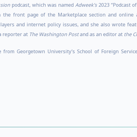
sion
podcast, which was named
Adweek’s
2023 “Podcast of 
he front page of the Marketplace section and online at
yers and internet policy issues, and she also wrote featu
a reporter at
The Washington Post
and as an editor at
the C
 from Georgetown University’s School of Foreign Servi