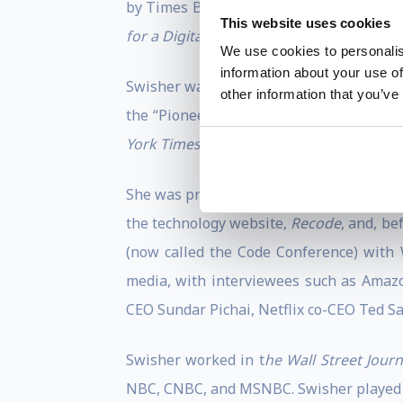
by Times Business Books in July 1998. 
This website uses cookies
for a Digital Future,
was published in the
We use cookies to personalis
information about your use of
Swisher was named to
The Hollywood Re
other information that you’ve
the “Pioneer Icon” award at the 2023 iH
York Times
and “Best Thought Leadership
She was previously a contributing
New Y
the technology website,
Recode
, and, be
(now called the Code Conference) with W
media, with interviewees such as Amaz
CEO Sundar Pichai, Netflix co-CEO Ted S
Swisher worked in t
he Wall Street Journ
NBC, CNBC, and MSNBC. Swisher played