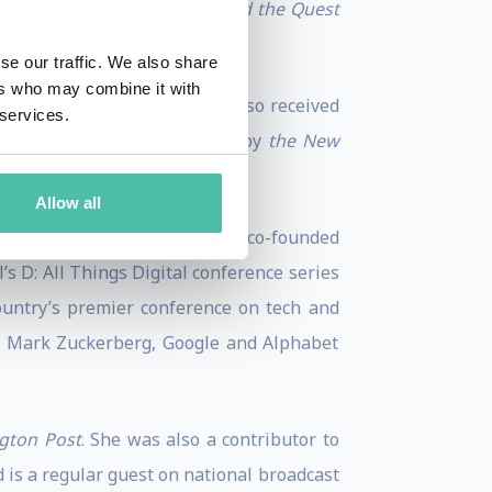
AOL Time Warner Debacle and the Quest
se our traffic. We also share
ers who may combine it with
nd to the 2023 Out 100. She also received
 services.
 the “Best Podcasts of 2022” by
the New
Allow all
Sway
and
Recode Decode
. She co-founded
’s D: All Things Digital conference series
country’s premier conference on tech and
O Mark Zuckerberg, Google and Alphabet
gton Post
. She was also a contributor to
d is a regular guest on national broadcast