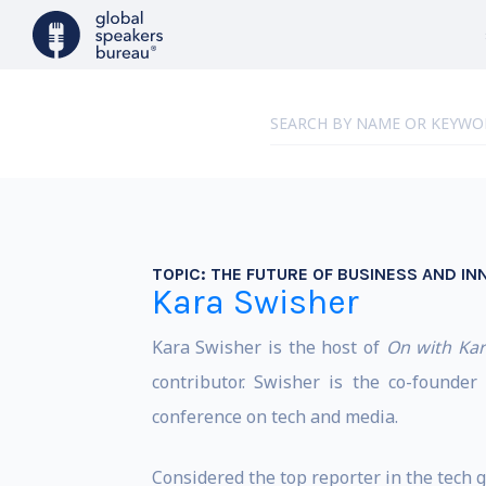
TOPIC:
THE FUTURE OF BUSINESS AND IN
Kara Swisher
Kara Swisher is the host of
On with Kar
contributor. Swisher is the co-founde
conference on tech and media.
Considered the top reporter in the tech