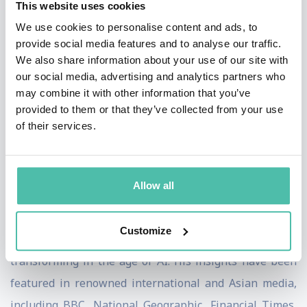
This website uses cookies
We use cookies to personalise content and ads, to
These next-generation companies maximize the
provide social media features and to analyse our traffic.
prowess of artificial intelligence (represented by
We also share information about your use of our site with
Genies) and the power of human ingenuity (symbolized
our social media, advertising and analytics partners who
may combine it with other information that you’ve
by Geniuses) within an organization. They
provided to them or that they’ve collected from your use
harmoniously integrate and orchestrate Genies and
of their services.
Geniuses to achieve exponential growth, breakthrough
innovation, and strategic advantage.
Allow all
Charlie has delivered keynotes and workshops to
industry-leading companies and thousands of senior
Customize
executives worldwide on leading, innovating and
transforming in the age of AI. His insights have been
featured in renowned international and Asian media,
including BBC, National Geographic, Financial Times,