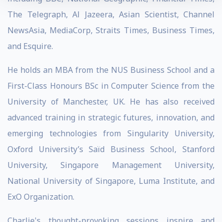
The Telegraph, Al Jazeera, Asian Scientist, Channel
NewsAsia, MediaCorp, Straits Times, Business Times,
and Esquire.
He holds an MBA from the NUS Business School and a
First-Class Honours BSc in Computer Science from the
University of Manchester, UK. He has also received
advanced training in strategic futures, innovation, and
emerging technologies from Singularity University,
Oxford University’s Saïd Business School, Stanford
University, Singapore Management University,
National University of Singapore, Luma Institute, and
ExO Organization.
Charlie's thought-provoking sessions inspire and