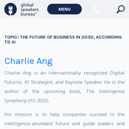
MENU
TOPIC:
THE FUTURE OF BUSINESS IN 2030, ACCORDING
TO AI
Charlie Ang
Charlie Ang is an internationally recognized Digital
Futurist, AI Strategist, and Keynote Speaker. He is the
author of the upcoming book, The Intelligence
Symphony (H2 2025).
His mission is to help companies succeed in the
intelligence-abundant future and guide leaders and