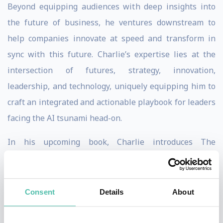
Beyond equipping audiences with deep insights into
the future of business, he ventures downstream to
help companies innovate at speed and transform in
sync with this future. Charlie’s expertise lies at the
intersection of futures, strategy, innovation,
leadership, and technology, uniquely equipping him to
craft an integrated and actionable playbook for leaders
facing the AI tsunami head-on.
In his upcoming book, Charlie introduces The
Intelligence Symphony (ISY), the 6th-generation
company, following The Incorporated Company, The
Industrial Organization, The Diversified Conglomerate,
Consent
Details
About
The Multinational Corporation, and The Digital
Business of the past.