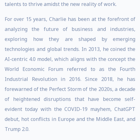
talents to thrive amidst the new reality of work.
For over 15 years, Charlie has been at the forefront of
analyzing the future of business and industries,
exploring how they are shaped by emerging
technologies and global trends. In 2013, he coined the
AI-centric 4.0 model, which aligns with the concept the
World Economic Forum referred to as the Fourth
Industrial Revolution in 2016. Since 2018, he has
forewarned of the Perfect Storm of the 2020s, a decade
of heightened disruptions that have become self-
evident today with the COVID-19 mayhem, ChatGPT
debut, hot conflicts in Europe and the Middle East, and
Trump 2.0.