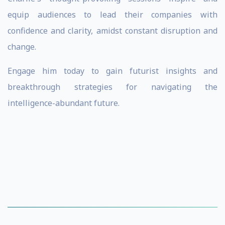
equip audiences to lead their companies with
confidence and clarity, amidst constant disruption and
change.
Engage him today to gain futurist insights and
breakthrough strategies for navigating the
intelligence-abundant future.