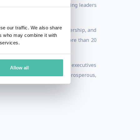
cessible, strategic lens—inviting leaders
se our traffic. We also share
 urban resilience, place leadership, and
ers who may combine it with
SBC (2018–2022) and has led more than 20
 services.
own.
aders, investors, and corporate executives
Allow all
lock urban futures that are prosperous,