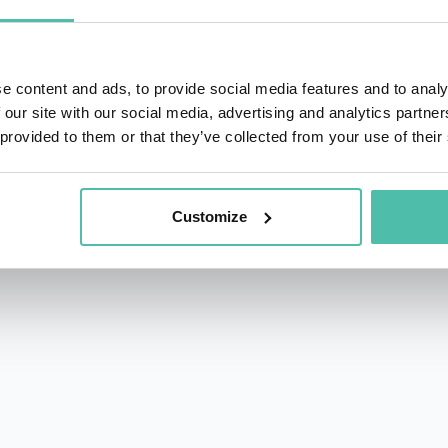
f Cities
. His writing combines rigorous research with an ac
 central players in the solutions of our time.
e content and ads, to provide social media features and to analy
Forum of Cities and Regions, shaping global frameworks for
 our site with our social media, advertising and analytics partn
ed as Group Advisor, Future Cities & New Industries at H
 provided to them or that they’ve collected from your use of their
ss New York, Shanghai, Oslo, Barcelona, Mumbai, and Cape T
ty on the complexity of urban transitions. He helps civic le
Customize
dge innovation, infrastructure, and social impact—and un