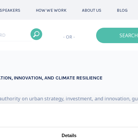
SPEAKERS
HOW WE WORK
ABOUT US
BLOG
SEARCH
- OR -
ATION, INNOVATION, AND CLIMATE RESILIENCE
d authority on urban strategy, investment, and innovation, 
s of the metropolitan age. His counsel is sought by instit
 align policy, infrastructure, and finance with long-term u
n 100 reports on urban economies, mobility, climate, gove
Details