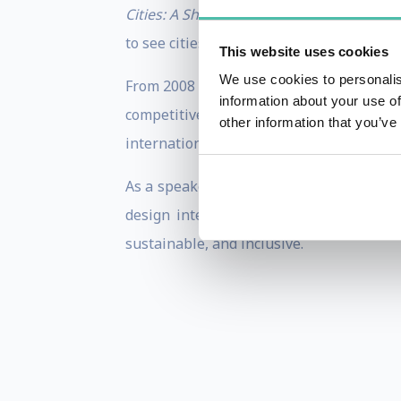
Cities: A Short History
and
The Business o
to see cities not just as problems, but as
This website uses cookies
We use cookies to personalis
From 2008 to 2016, he chaired the OECD 
information about your use of
competitiveness. In past years, he serv
other information that you’ve
international city advisory boards acro
As a speaker, Greg offers audiences clari
design integrative strategies that bri
sustainable, and inclusive.