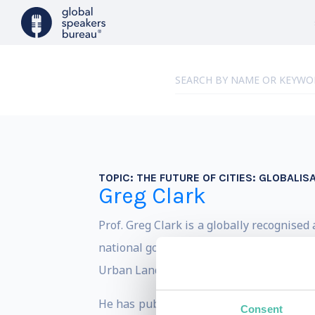
TOPIC:
THE FUTURE OF CITIES: GLOBALIS
Greg Clark
Prof. Greg Clark is a globally recognise
national governments through the demand
Urban Land Institute, and HSBC on how to
He has published ten books and more tha
Consent