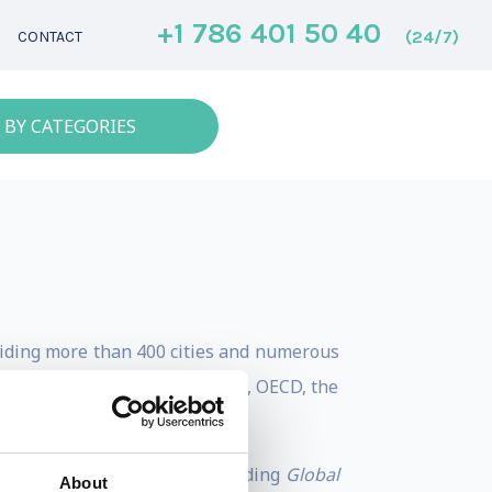
+1 786 401 50 40
(24/7)
CONTACT
 BY CATEGORIES
guiding more than 400 cities and numerous
utions such as the World Bank, OECD, the
rban imperatives.
rnance, and investment, including
Global
About