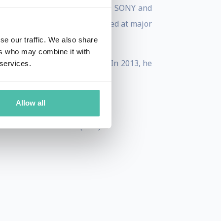
impaired, conducted research at SONY and
ave been presented and exhibited at major
.
se our traffic. We also share
ers who may combine it with
2 greatest living designers. In 2013, he
 services.
n and a levitating interface.
rs under 35.
Allow all
World Economic Forum (WEF).