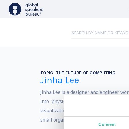
TOPIC:
THE FUTURE OF COMPUTING
Jinha Lee
Jinha Lee is a designer and engineer wor
into physical space and material. Thi
visualization softwares. He is also keen
small organizations.
Consent