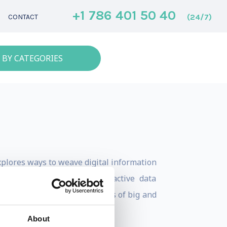
+1 786 401 50 40
(24/7)
CONTACT
 BY CATEGORIES
xplores ways to weave digital information
ce or creating highly interactive data
trategies for helping business of big and
About