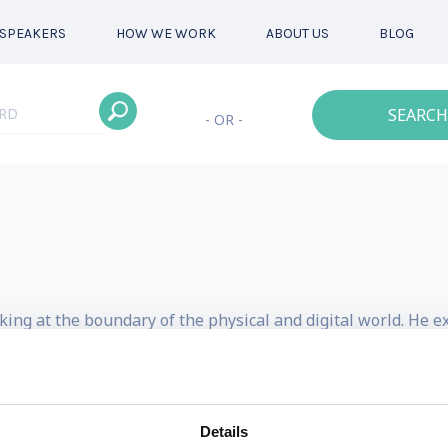
SPEAKERS
HOW WE WORK
ABOUT US
BLOG
SEARCH
- OR -
king at the boundary of the physical and digital world. He e
s normally involves blending design with physical scien
 on innovating the design process and developing business s
Details