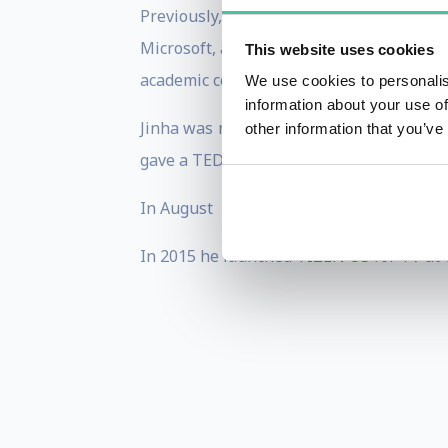
Previously, Lee has co-founded Eone - a
Microsoft, and received his B.E. in Elec
This website uses cookies
academic conferences and museums, and h
We use cookies to personalis
information about your use of
Jinha was named on MIT Technology Revie
other information that you’ve
gave a TED talk about his inventions incl
In August 2014 Jinha was selected as a w
In 2015 he launched TIZEN OS for TV at 