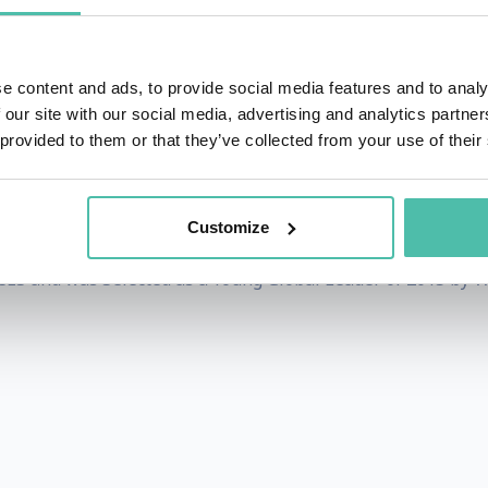
 tactile watch brand for everyone including the visually 
tronic Engineering from the University of Tokyo. His works h
ave been recognized for design and innovation excellence
e content and ads, to provide social media features and to analy
 our site with our social media, advertising and analytics partn
w's list of 35 young innovators and FastCompany's list of 3
 provided to them or that they’ve collected from your use of their
uding 3D desktop that allows users to reach inside the scree
inner of TR35, MIT Technology Review's list of 35 Innovato
Customize
CES and was Selected as a Young Global Leader of 2015 by 