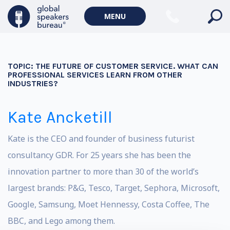
MENU
TOPIC:
THE FUTURE OF CUSTOMER SERVICE. WHAT CAN
PROFESSIONAL SERVICES LEARN FROM OTHER
INDUSTRIES?
Kate Ancketill
Kate is the CEO and founder of business futurist
consultancy GDR. For 25 years she has been the
innovation partner to more than 30 of the world’s
largest brands: P&G, Tesco, Target, Sephora, Microsoft,
Google, Samsung, Moet Hennessy, Costa Coffee, The
BBC, and Lego among them.