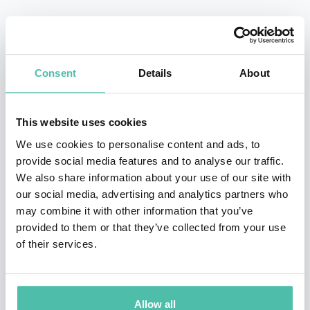
Her visually spectacular multi-media presentations
draw from many industry sectors and all physical and
digital channels, with a 3-5 year future time- frame.
Consent
Details
About
Every presentation is created specifically for your
audience, with never-seen-before innovations that
This website uses cookies
demonstrate successful adaptation to changing
We use cookies to personalise content and ads, to
consumer behaviour.
provide social media features and to analyse our traffic.
We also share information about your use of our site with
Kate’s insights have often been road-tested at board
our social media, advertising and analytics partners who
level, and every presentation benefits from the input of
may combine it with other information that you’ve
provided to them or that they’ve collected from your use
GDR’s researchers and strategists.
of their services.
Kate is a tech optimist, known for making complex
global shifts in technology, geopolitics, demographics,
Allow all
economics and consumer behaviour relatable to