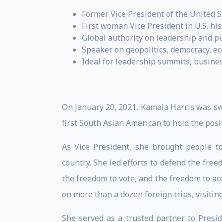
Former Vice President of the United S
First woman Vice President in U.S. his
Global authority on leadership and pu
Speaker on geopolitics, democracy, e
Ideal for leadership summits, busine
On January 20, 2021, Kamala Harris was swo
first South Asian American to hold the posi
As Vice President, she brought people to
country. She led efforts to defend the fre
the freedom to vote, and the freedom to a
on more than a dozen foreign trips, visitin
She served as a trusted partner to Presi