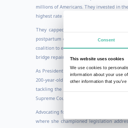
millions of Americans. They invested in t
highest rate of small business creation in
They capped insulin costs at $35 per m
postpartum care through Medicaid. They pa
Consent
coalition to enact a $1 trillion infrastruc
bridge repairs, and high-speed Internet ac
This website uses cookies
We use cookies to personalis
As President of the Senate, Vice President
information about your use of
200-year-old milestone. Her votes were de
other information that you’ve
tackling the climate crisis. She also pre
Supreme Court while advancing historic re
Advocating for the people was central to H
where she championed legislation addressi