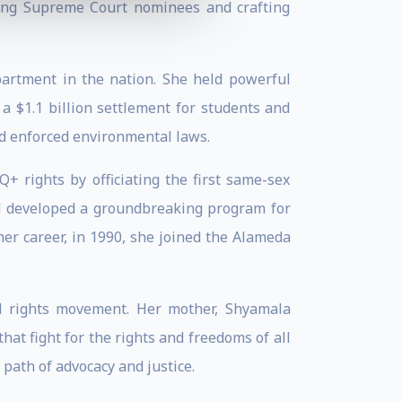
oning Supreme Court nominees and crafting
epartment in the nation. She held powerful
 a $1.1 billion settlement for students and
nd enforced environmental laws.
+ rights by officiating the first same-sex
nd developed a groundbreaking program for
her career, in 1990, she joined the Alameda
il rights movement. Her mother, Shyamala
that fight for the rights and freedoms of all
path of advocacy and justice.