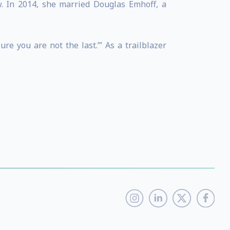
w. In 2014, she married Douglas Emhoff, a
e you are not the last.’” As a trailblazer