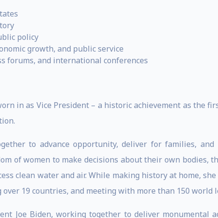
tates
tory
blic policy
conomic growth, and public service
ss forums, and international conferences
rn in as Vice President – a historic achievement as the fir
tion.
gether to advance opportunity, deliver for families, an
edom of women to make decisions about their own bodies, th
ccess clean water and air. While making history at home, sh
g over 19 countries, and meeting with more than 150 world l
dent Joe Biden, working together to deliver monumental a