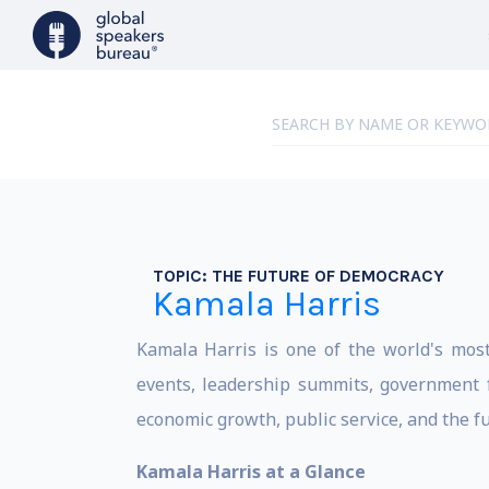
TOPIC:
THE FUTURE OF DEMOCRACY
Kamala Harris
Kamala Harris is one of the world's most 
events, leadership summits, government f
economic growth, public service, and the fu
Kamala Harris at a Glance