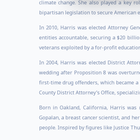
climate change. She also played a key ro
bipartisan legislation to secure American e
In 2010, Harris was elected Attorney Gene
entities accountable, securing a $20 billi
veterans exploited by a for-profit educati
In 2004, Harris was elected District Atto
wedding after Proposition 8 was overturn
first-time drug offenders, which became a 
County District Attorney’s Office, specializ
Born in Oakland, California, Harris was
Gopalan, a breast cancer scientist, and her 
people. Inspired by figures like Justice T