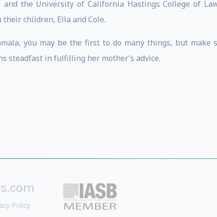
and the University of California Hastings College of La
their children, Ella and Cole.
ala, you may be the first to do many things, but make sur
 steadfast in fulfilling her mother’s advice.
rs.com
acy Policy