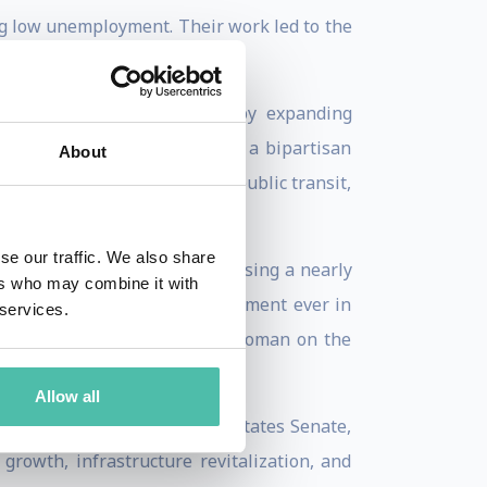
ng low unemployment. Their work led to the
d improved maternal health by expanding
decades. Together, they built a bipartisan
About
ing historic improvements in public transit,
se our traffic. We also share
st by a Vice President, surpassing a nearly
ers who may combine it with
uction Act, the largest investment ever in
 services.
wn Jackson as the first Black woman on the
ernment appointments.
Allow all
he was sworn into the United States Senate,
growth, infrastructure revitalization, and