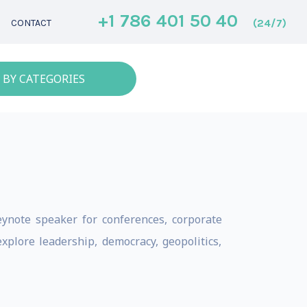
+1 786 401 50 40
(24/7)
CONTACT
 BY CATEGORIES
keynote speaker for conferences, corporate
plore leadership, democracy, geopolitics,