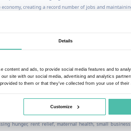
he economy, creating a record number of jobs and maintaini
 a two-year period compared to any prior administration.
onth for seniors, reduced prescription drug prices, an
ssed the first significant gun safety legislation in three 
Details
ture investment, removing lead pipes across the U.S. and mak
cess.
e content and ads, to provide social media features and to analy
 Harris set a new record for the most tie-breaking votes ca
 our site with our social media, advertising and analytics partn
cisive, including securing the passage of the Inflation Red
 provided to them or that they’ve collected from your use of their
sided over the historic vote confirming Justice Ketanji Bro
presentation of women and people of color in federal gov
Customize
arris’s career long before the vice presidency. In 2017, s
ng hunger, rent relief, maternal health, small business 