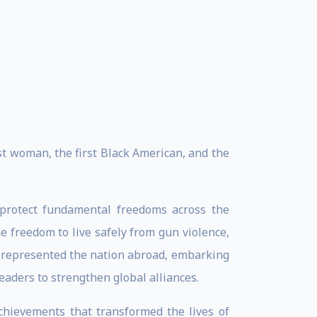
st woman, the first Black American, and the
d protect fundamental freedoms across the
e freedom to live safely from gun violence,
e represented the nation abroad, embarking
eaders to strengthen global alliances.
chievements that transformed the lives of