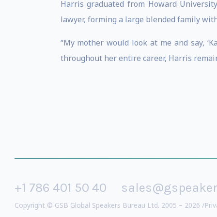
Harris graduated from Howard University 
lawyer, forming a large blended family with 
“My mother would look at me and say, ‘Kam
throughout her entire career, Harris remains
+1 786 401 50 40
sales@gspeake
Copyright © GSB Global Speakers Bureau Ltd. 2005 – 2026 /
Priv