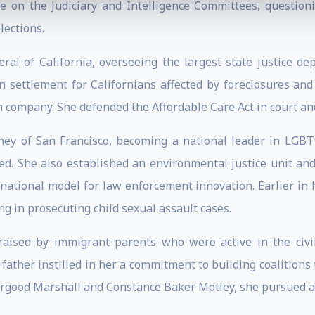
le on the Judiciary and Intelligence Committees, questi
lections.
ral of California, overseeing the largest state justice d
on settlement for Californians affected by foreclosures and
on company. She defended the Affordable Care Act in court a
rney of San Francisco, becoming a national leader in LGBTQ
ed. She also established an environmental justice unit a
national model for law enforcement innovation. Earlier in 
ing in prosecuting child sexual assault cases.
 raised by immigrant parents who were active in the civ
father instilled in her a commitment to building coalitions 
hurgood Marshall and Constance Baker Motley, she pursued a 