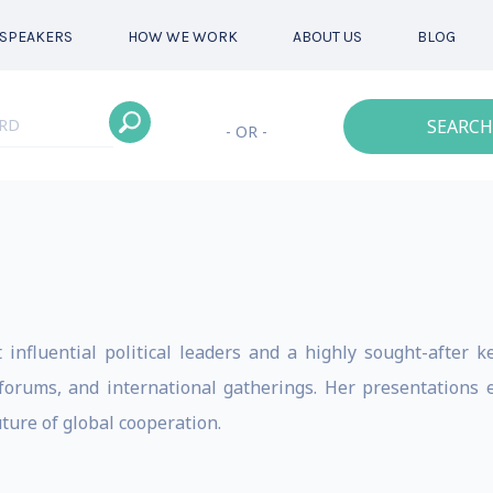
SPEAKERS
HOW WE WORK
ABOUT US
BLOG
SEARCH
- OR -
influential political leaders and a highly sought-after 
orums, and international gatherings. Her presentations ex
ture of global cooperation.