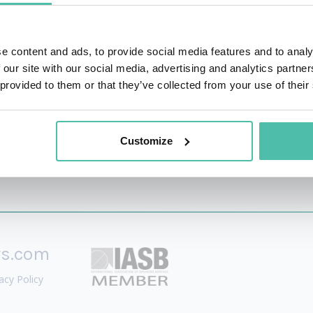
 East, Paul worked on some of our most high profile projects
evelopment in Riyadh City Centre. Fundamental to his success
 breadth of knowledge to a challenge in order to find i
e content and ads, to provide social media features and to analy
 our site with our social media, advertising and analytics partn
 provided to them or that they’ve collected from your use of their
Customize
rs.com
acy Policy