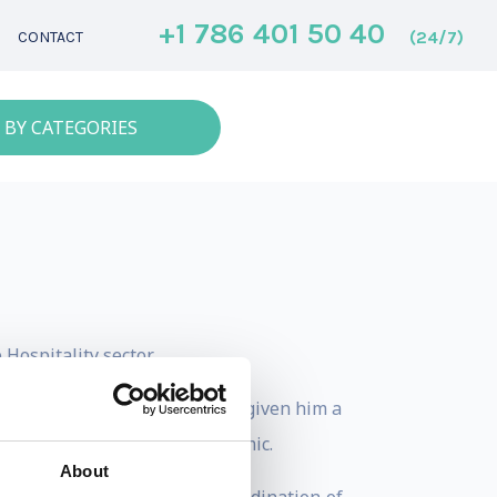
+1 786 401 50 40
(24/7)
CONTACT
 BY CATEGORIES
Hospitality sector.
ure to international work has given him a
onmental, cultural and economic.
About