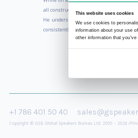
While on a three year tour in the Middle
all construction disciplines for a major d
This website uses cookies
He understands the value of applying a
We use cookies to personalis
consistently on each of his projects.
information about your use of
other information that you’ve
+1 786 401 50 40
sales@gspeake
Copyright © GSB Global Speakers Bureau Ltd. 2005 – 2026 /
Priv