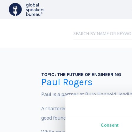
TOPIC:
THE FUTURE OF ENGINEERING
Paul Rogers
Paul is a partner at Buro Happold, leadi
A chartered structural engineer, Paul ha
good founding to understand the nature o
Consent