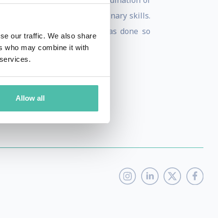
, including managing the co-ordination of
 is his grasp of cross-disciplinary skills.
ts most ideal solution, and has done so
se our traffic. We also share
ers who may combine it with
 services.
Allow all