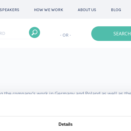
SPEAKERS
HOW WE WORK
ABOUT US
BLOG
SEARCH
- OR -
ng the company’s work in Germany and Poland as well as the 
s had experience working on a variety of projects. His expos
f special concerns depending on geographic location; envir
Details