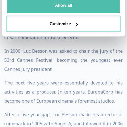
the 1998 César Award for Best Director.
Allow all
In 1999, he directed his version of the story of The
Customize
messenger: Joan of Arc, which earned him another
César nomination for Best Director.
In 2000, Luc Besson was asked to chair the jury of the
53rd Cannes Festival, becoming the youngest ever
Cannes jury president.
The next five years were essentially devoted to his
activities as a producer. In ten years, EuropaCorp has
become one of European cinema's foremost studios.
After a five-year gap, Luc Besson made his directorial
comeback in 2005 with Angel-A, and followed it in 2006