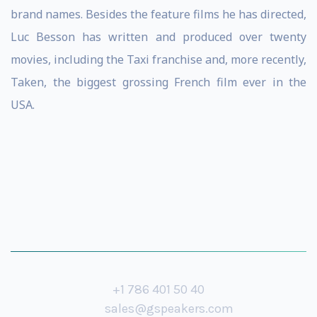
brand names. Besides the feature films he has directed,
Luc Besson has written and produced over twenty
movies, including the Taxi franchise and, more recently,
Taken, the biggest grossing French film ever in the
USA.
+1 786 401 50 40
sales@gspeakers.com