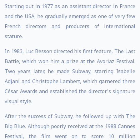
Starting out in 1977 as an assistant director in France
and the USA, he gradually emerged as one of very few
French directors and producers of international
stature.
In 1983, Luc Besson directed his first feature, The Last
Battle, which won him a prize at the Avoriaz Festival.
Two years later, he made Subway, starring Isabelle
Adjani and Christophe Lambert, which garnered three
César Awards and established the director's signature
visual style.
After the success of Subway, he followed up with The
Big Blue. Although poorly received at the 1988 Cannes
Festival, the film went on to score 10 million