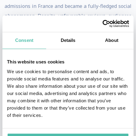
admissions in France and became a fully-fledged social
phenomenon. Despite unfavorable reviews, audiences
also flocked to see his next two movies, La Femme
Nikita (1990) and The Professional (Leon) (1994), which
Consent
Details
About
confirmed the director's popularity in France and added
an international dimension.
This website uses cookies
Between these two features, Luc Besson directed a
We use cookies to personalise content and ads, to
pioneering documentary, Atlantis (1991), which, twenty
provide social media features and to analyse our traffic.
We also share information about your use of our site with
years ahead of its time, raised awareness of nature's
our social media, advertising and analytics partners who
beauty and the vital issue of environmental protection.
may combine it with other information that you’ve
provided to them or that they’ve collected from your use
In 1995, Luc Besson began work on an ambitious sci-fi
of their services.
project, The Fifth Element, which became one of the
biggest hits of any French film in the USA and won him