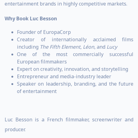
entertainment brands in highly competitive markets.
Why Book Luc Besson
Founder of EuropaCorp
Creator of internationally acclaimed films
including
The Fifth Element
,
Léon
, and
Lucy
One of the most commercially successful
European filmmakers
Expert on creativity, innovation, and storytelling
Entrepreneur and media-industry leader
Speaker on leadership, branding, and the future
of entertainment
Luc Besson is a French filmmaker, screenwriter and
producer.