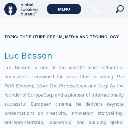
MENU
TOPIC:
THE FUTURE OF FILM, MEDIA AND TECHNOLOGY
Luc Besson
Luc Besson is one of the world's most influential
filmmakers, renowned for iconic films including
The
Fifth Element
,
Léon: The Professional
, and
Lucy
. As the
founder of EuropaCorp and a pioneer of internationally
successful European cinema, he delivers keynote
presentations on creativity, innovation, storytelling,
entrepreneurship, leadership, and building global