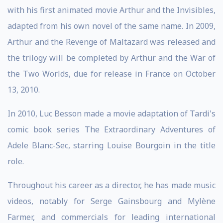
with his first animated movie Arthur and the Invisibles,
adapted from his own novel of the same name. In 2009,
Arthur and the Revenge of Maltazard was released and
the trilogy will be completed by Arthur and the War of
the Two Worlds, due for release in France on October
13, 2010.
In 2010, Luc Besson made a movie adaptation of Tardi's
comic book series The Extraordinary Adventures of
Adele Blanc-Sec, starring Louise Bourgoin in the title
role.
Throughout his career as a director, he has made music
videos, notably for Serge Gainsbourg and Mylène
Farmer, and commercials for leading international