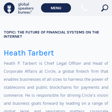
MENU
TOPIC:
THE FUTURE OF FINANCIAL SYSTEMS ON THE
INTERNET
Heath Tarbert
Heath P. Tarbert is Chief Legal Officer and Head of
Corporate Affairs at Circle, a global fintech firm that
enables businesses of all sizes to harness the power of
stablecoins and public blockchains for payments and
commerce. He is responsible for driving Circle's vision
and business goals forward by leading on a range of
global legal and regulatory matters, corporate