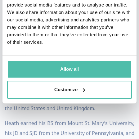
Supreme Court law clerk, Associate White House
provide social media features and to analyse our traffic.
We also share information about your use of our site with
Counsel, Special Counsel to the Senate Banking
our social media, advertising and analytics partners who
Committee, and a partner at two international law
may combine it with other information that you’ve
firms.
provided to them or that they’ve collected from your use
of their services.
Heath is the recipient of several public service awards
including the Alexander Hamilton Award, the
Department of the Treasury’s highest honor, the
Allow all
Secretary of Defense Medal for Outstanding Public
Service, and the Freedom of the City of London for
Customize
strengthening financial regulatory relations between
the United States and United Kingdom.
Heath earned his BS from Mount St. Mary’s University,
his JD and SJD from the University of Pennsylvania, and