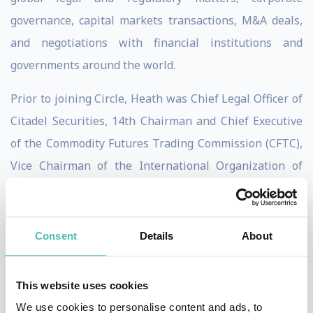
governance, capital markets transactions, M&A deals,
and negotiations with financial institutions and
governments around the world.
Prior to joining Circle, Heath was Chief Legal Officer of
Citadel Securities, 14th Chairman and Chief Executive
of the Commodity Futures Trading Commission (CFTC),
Vice Chairman of the International Organization of
Securities Commissions (IOSCO), voting member of the
U.S. Financial Stability Oversight Council (FSOC),
Assistant Secretary of the Treasury for International
Consent
Details
About
Markets and Development, G-7/G-20 Deputy Finance
Minister, member of the Financial Stability Board (FSB),
This website uses cookies
U.S. executive director of the World Bank Group, a
We use cookies to personalise content and ads, to