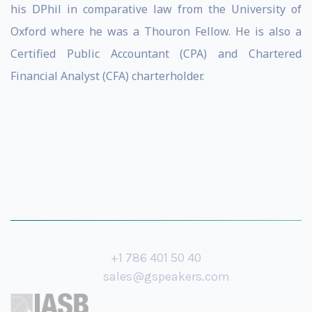
his DPhil in comparative law from the University of
Oxford where he was a Thouron Fellow. He is also a
Certified Public Accountant (CPA) and Chartered
Financial Analyst (CFA) charterholder.
+1 786 401 50 40
sales@gspeakers.com