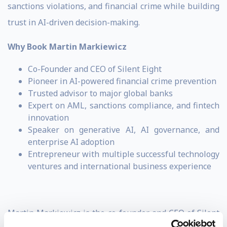
sanctions violations, and financial crime while building
trust in AI-driven decision-making.
Why Book Martin Markiewicz
Co-Founder and CEO of Silent Eight
Pioneer in AI-powered financial crime prevention
Trusted advisor to major global banks
Expert on AML, sanctions compliance, and fintech
innovation
Speaker on generative AI, AI governance, and
enterprise AI adoption
Entrepreneur with multiple successful technology
ventures and international business experience
Martin Markiewicz is the co-founder and CEO of Silent