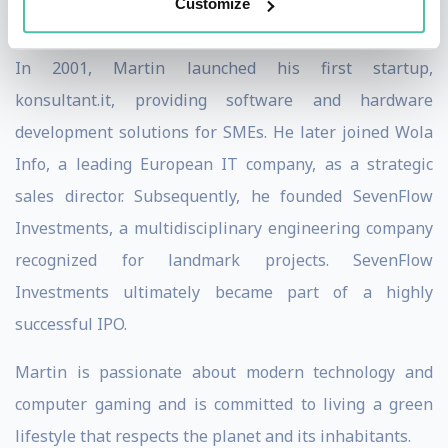
Customize
culminated in a successful IPO.
In 2001, Martin launched his first startup,
konsultant.it, providing software and hardware
development solutions for SMEs. He later joined Wola
Info, a leading European IT company, as a strategic
sales director. Subsequently, he founded SevenFlow
Investments, a multidisciplinary engineering company
recognized for landmark projects. SevenFlow
Investments ultimately became part of a highly
successful IPO.
Martin is passionate about modern technology and
computer gaming and is committed to living a green
lifestyle that respects the planet and its inhabitants.