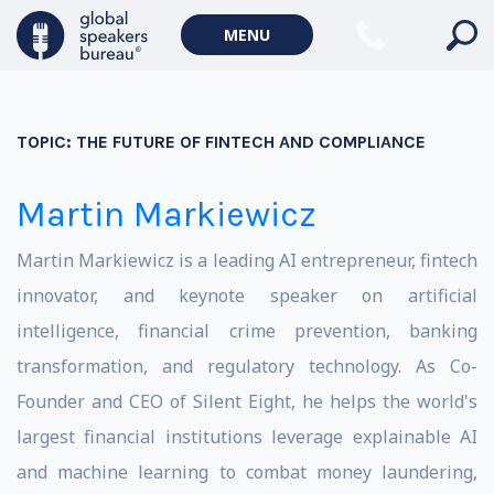
MENU
TOPIC:
THE FUTURE OF FINTECH AND COMPLIANCE
Martin Markiewicz
Martin Markiewicz is a leading AI entrepreneur, fintech
innovator, and keynote speaker on artificial
intelligence, financial crime prevention, banking
transformation, and regulatory technology. As Co-
Founder and CEO of Silent Eight, he helps the world's
largest financial institutions leverage explainable AI
and machine learning to combat money laundering,