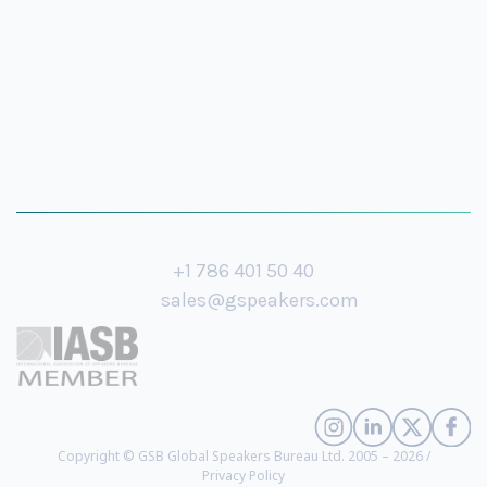
+1 786 401 50 40
sales@gspeakers.com
Copyright © GSB Global Speakers Bureau Ltd. 2005 – 2026 /
Privacy Policy