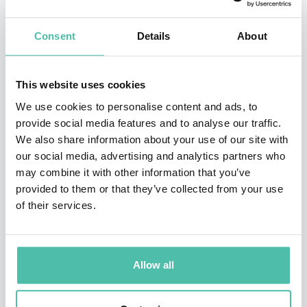
Eight, a company that develops artificial intelligence-
powered solutions to combat money laundering and
Consent
Details
About
terrorist financing. Based in Singapore, Martin drives
the vision and innovation behind the company’s efforts
This website uses cookies
to fight financial crime. Silent Eight’s solutions are
We use cookies to personalise content and ads, to
widely utilized by leading banks for AML (Anti-Money
provide social media features and to analyse our traffic.
Laundering) and CFT (Counter-Terrorism Financing)
We also share information about your use of our site with
purposes.
our social media, advertising and analytics partners who
may combine it with other information that you’ve
Martin Markiewicz has over 16 years of experience in
provided to them or that they’ve collected from your use
of their services.
software and artificial intelligence solutions across
diverse applications. With a strong educational
foundation in mathematics and a passion for
Allow all
entrepreneurship, he has built several successful
startups in Europe and Asia, including one that