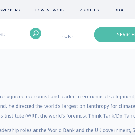
SPEAKERS
HOW WE WORK
ABOUT US
BLOG
SEARCH
- OR -
 recognized economist and leader in economic development, 
d, he directed the world’s largest philanthropy for climate
s Institute (WRI), the world’s foremost Think Tank/Do Tan
adership roles at the World Bank and the UK government, 