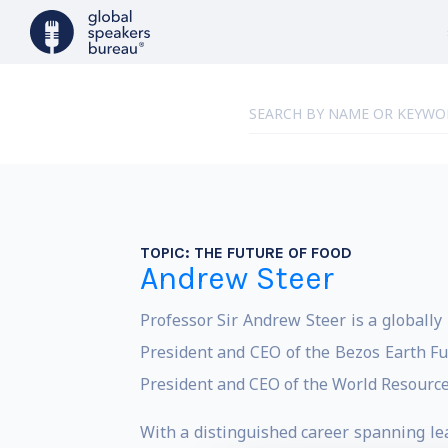
TOPIC:
THE FUTURE OF FOOD
Andrew Steer
Professor Sir Andrew Steer is a globally
President and CEO of the Bezos Earth Fun
President and CEO of the World Resource
With a distinguished career spanning le