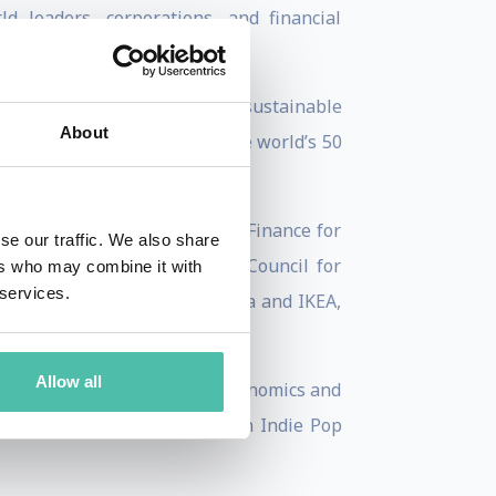
 leaders, corporations, and financial
best-known leaders in global sustainable
About
 2024 by Forbes as one of the world’s 50
ility Leaders list.
utures Council on Innovative Finance for
se our traffic. We also share
et, a member of the China Council for
ers who may combine it with
 services.
ory boards of Bank of America and IKEA,
Allow all
niversity. He has a PhD in Economics and
professional, and Benjamin, an Indie Pop