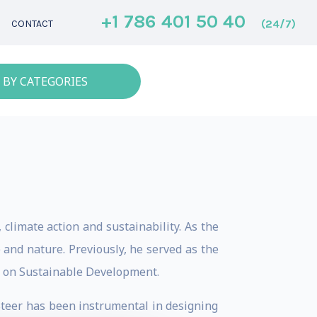
+1 786 401 50 40
(24/7)
CONTACT
 BY CATEGORIES
climate action and sustainability. As the
 and nature. Previously, he served as the
k on Sustainable Development.
Steer has been instrumental in designing