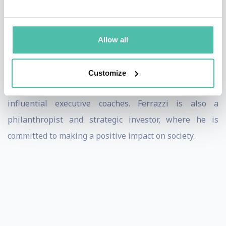
New World of Work. His latest book, Never Lead Alone:
10 Shifts from Leadership to Teamship, draws on two
decades of team coaching experience and research
Allow all
insights from 3,000+ diagnostic assessments with
leading organizations. He is a 2024 recipient of the
Customize
Coaches 50 Award, which recognizes the world’s most
influential executive coaches. Ferrazzi is also a
philanthropist and strategic investor, where he is
committed to making a positive impact on society.