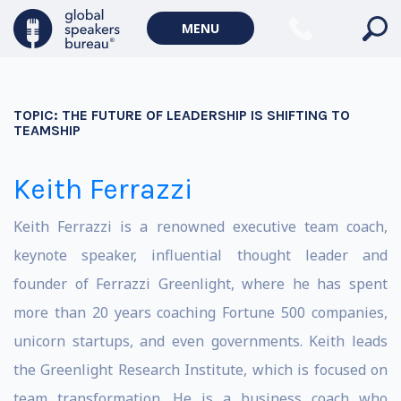
MENU
TOPIC:
THE FUTURE OF LEADERSHIP IS SHIFTING TO
TEAMSHIP
Keith Ferrazzi
Keith Ferrazzi is a renowned executive team coach,
keynote speaker, influential thought leader and
founder of Ferrazzi Greenlight, where he has spent
more than 20 years coaching Fortune 500 companies,
unicorn startups, and even governments. Keith leads
the Greenlight Research Institute, which is focused on
team transformation. He is a business coach who