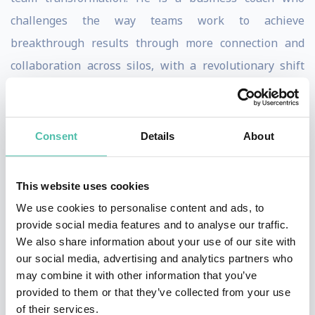
challenges the way teams work to achieve
breakthrough results through more connection and
collaboration across silos, with a revolutionary shift
from leadership to teamship. His Radical Innovators
Collaborative brings together Fortune 500 CIOs and
CHROs for peer-to-peer interaction and ongoing best
Consent
Details
About
practice sharing.
This website uses cookies
Keith’s columns are regularly published in Harvard
We use cookies to personalise content and ads, to
Business Review, Forbes, The Wall Street Journal,
provide social media features and to analyse our traffic.
Fortune, Fast Company, and Inc. Magazine. Ferrazzi is
We also share information about your use of our site with
also a #1 New York Times Bestselling author with
our social media, advertising and analytics partners who
may combine it with other information that you’ve
familiar titles like Never Eat Alone, Who’s Got Your
provided to them or that they’ve collected from your use
Back, Leading Without Authority, and Competing in the
of their services.