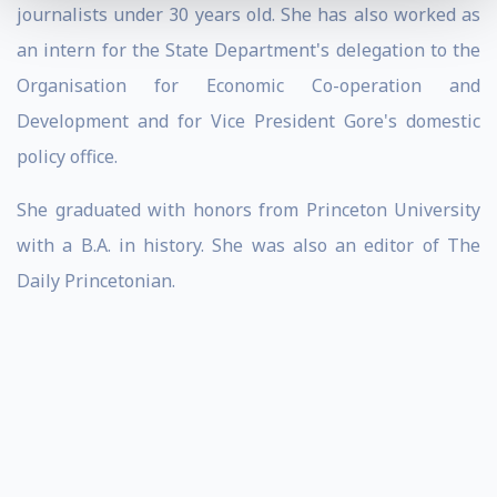
journalists under 30 years old. She has also worked as
an intern for the State Department's delegation to the
Organisation for Economic Co-operation and
Development and for Vice President Gore's domestic
policy office.
She graduated with honors from Princeton University
with a B.A. in history. She was also an editor of The
Daily Princetonian.