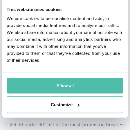
Additionally, she reported a documentary on the future
This website uses cookies
of television for the network, "Stay Tuned…The Future
We use cookies to personalise content and ads, to
provide social media features and to analyse our traffic.
of TV." She also helped launch CNBC's 'Closing the Gap'
We also share information about your use of our site with
initiative covering the people and companies closing
our social media, advertising and analytics partners who
gender gaps, and leads CNBC's coverage of studies on
may combine it with other information that you’ve
provided to them or that they’ve collected from your use
this topic.
of their services.
Boorstin joined CNBC from Fortune magazine where
she was a business writer and reporter since 2000.
Allow all
During that time, she was also a contributor to "Street
Life," a live market wrap-up segment on CNN Headline
Customize
News. In 2003, 2004 and 2006, The Journalist and
Financial Reporting newsletter named Boorstin to the
"TJFR 30 under 30" list of the most promising business