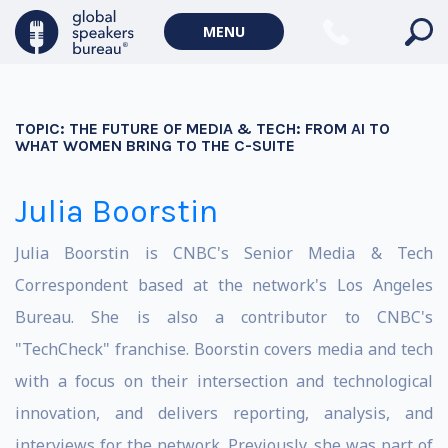
MENU
TOPIC:
THE FUTURE OF MEDIA & TECH: FROM AI TO
WHAT WOMEN BRING TO THE C-SUITE
Julia Boorstin
Julia Boorstin is CNBC's Senior Media & Tech
Correspondent based at the network's Los Angeles
Bureau. She is also a contributor to CNBC's
"TechCheck" franchise. Boorstin covers media and tech
with a focus on their intersection and technological
innovation, and delivers reporting, analysis, and
interviews for the network. Previously, she was part of