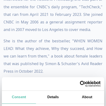
the ensemble for CNBC's daily program, "TechCheck,"
that ran from April 2021 to February 2023. She joined
CNBC in May 2006 as a general assignment reporter
and in 2007 moved to Los Angeles to cover media.
She is the author of the bestseller, "WHEN WOMEN
LEAD: What they achieve, Why they succeed, and How
we can learn from them," a book about female leaders
that was published by Simon & Schuster's Avid Reader
Press in October 2022.
In 2013, Boorstin created and launched the CNBC
Disruptor 50, an annual list she oversees, highlighting
Consent
Details
About
the private companies transforming the economy and
challenging companies in established industries.