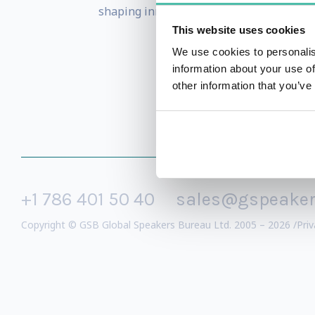
shaping innovation and the deeper phil
This website uses cookies
We use cookies to personalis
information about your use of
other information that you’ve
+1 786 401 50 40
sales@gspeake
Copyright © GSB Global Speakers Bureau Ltd. 2005 – 2026 /
Priv