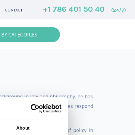
+1 786 401 50 40
(24/7)
CONTACT
 BY CATEGORIES
background in law and philosophy, he has
e vantage point on how societies respond
About
ology and society, the role of policy in