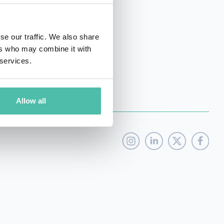
emerging technology.
se our traffic. We also share
ers who may combine it with
 services.
Allow all