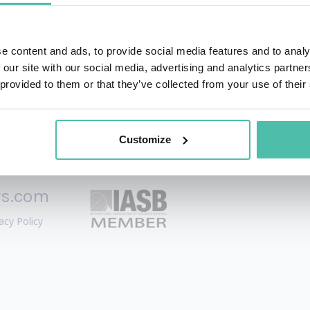
osophical questions that arise when human ambition meets 
e content and ads, to provide social media features and to analy
 our site with our social media, advertising and analytics partn
 provided to them or that they’ve collected from your use of their
Customize
rs.com
acy Policy