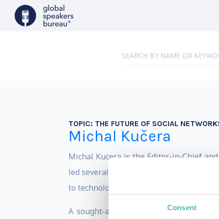
TOPIC:
THE FUTURE OF SOCIAL NETWORKS
Michal Kučera
Michal Kucera is the Editor-in-Chief an
led several major media outlets and wor
to technological change.
Consent
A sought-after speaker at Central Europ