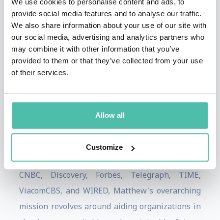
We use cookies to personalise content and ads, to
dignitaries, global leaders, governments from
provide social media features and to analyse our traffic.
the G7 and G20, and a multitude of highly
We also share information about your use of our site with
our social media, advertising and analytics partners who
regarded brands like ABB, Accenture, Adidas,
may combine it with other information that you’ve
AON, ARM, BCG, Centrica, Citi Group, Coca Cola,
provided to them or that they’ve collected from your use
Decathlon, Dentons, Deloitte, Disney, KPMG,
of their services.
Lego, Legal & General, LinkedIn, Microsoft, Pepsi
Co, Qualcomm, Samsung, T-Mobile, UBS, VISA,
Allow all
among numerous others.
Frequently showcased across international
Customize
media outlets, such as AP, BBC, Bloomberg,
CNBC, Discovery, Forbes, Telegraph, TIME,
ViacomCBS, and WIRED, Matthew's overarching
mission revolves around aiding organizations in