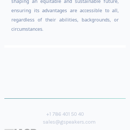
shaping an equitable and sustainable future,
ensuring its advantages are accessible to all,
regardless of their abilities, backgrounds, or
circumstances.
+1 786 401 50 40
sales@gspeakers.com