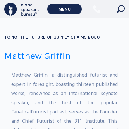
MENU
TOPIC:
THE FUTURE OF SUPPLY CHAINS 2030
Matthew Griffin
Matthew Griffin, a distinguished futurist and
expert in foresight, boasting thirteen published
works, renowned as an international keynote
speaker, and the host of the popular
FanaticalFuturist podcast, serves as the Founder
and Chief Futurist of the 311 Institute. This