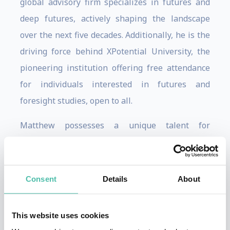
global advisory firm specializes in futures and
deep futures, actively shaping the landscape
over the next five decades. Additionally, he is the
driving force behind XPotential University, the
pioneering institution offering free attendance
for individuals interested in futures and
foresight studies, open to all.
Matthew possesses a unique talent for
recognizing, monitoring, and elucidating the
ramifications of numerous influential emerging
technologies and trends on the worldwide
Consent
Details
About
realms of business, culture, and society. This has
garnered him an esteemed reputation and an
This website uses cookies
impressive client roster, which includes