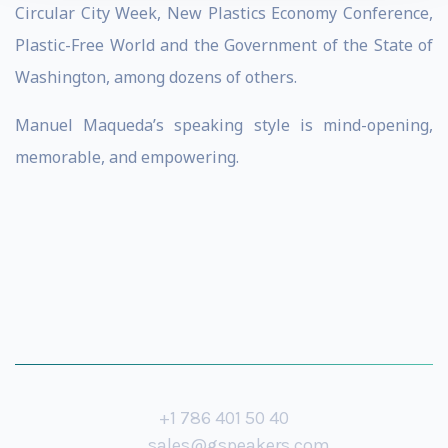
Circular City Week, New Plastics Economy Conference,
Plastic-Free World and the Government of the State of
Washington, among dozens of others.
Manuel Maqueda’s speaking style is mind-opening,
memorable, and empowering.
+1 786 401 50 40
sales@gspeakers.com