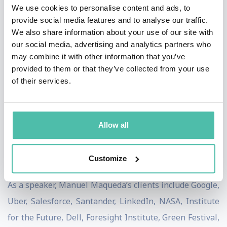
Strategic Foresight Board of the Circular Economy
We use cookies to personalise content and ads, to
provide social media features and to analyse our traffic.
Alliance and has consulted for notable futurist
We also share information about your use of our site with
organizations, such as Jeff-Bezos-funded Long Now
our social media, advertising and analytics partners who
Foundation, dedicated to fostering long-term thinking
may combine it with other information that you’ve
provided to them or that they’ve collected from your use
in the context of the next 10,000 years.
of their services.
Manuel researches how Artificial Intelligence can
partner with human ingenuity to enable a regenerative
Allow all
economy. He co-founded Viento.ai, an organization
pioneering the use of machine learning to design
Customize
proactive responses to climate disasters.
As a speaker, Manuel Maqueda’s clients include Google,
Uber, Salesforce, Santander, LinkedIn, NASA, Institute
for the Future, Dell, Foresight Institute, Green Festival,