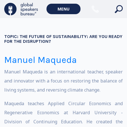
MENU
TOPIC:
THE FUTURE OF SUSTAINABILITY: ARE YOU READY
FOR THE DISRUPTION?
Manuel Maqueda
Manuel Maqueda is an international teacher, speaker
and innovator with a focus on restoring the balance of
living systems, and reversing climate change.
Maqueda teaches Applied Circular Economics and
Regenerative Economics at Harvard University -
Division of Continuing Education. He created the