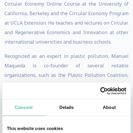
Circular Economy Online Course at the University of
California, Berkeley and the Circular Economy Program
at UCLA Extension. He teaches and lectures on Circular
and Regenerative Economics and Innovation at other
international universities and business schools.
Recognized as an expert in plastic pollution, Manuel
Maqueda is co-founder of several notable
organizations, such as the Plastic Pollution Coalition,
and SUPER (Single-Use Plastics Elimination or
Reduction), a nonprofit enabling businesses to
eliminate single-use plastics through a tiered
Consent
Details
About
certification program.
As a forward-thinker, Manuel is member of the
This website uses cookies