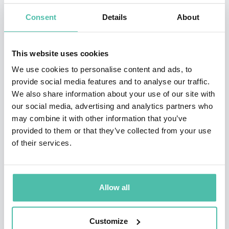
change and globalization. From a broad range of
Consent
Details
About
industries, clients include: IBM, BP, Intel, Philips,
General Electric, Hewlett Packard, Boeing, FedEx, and
This website uses cookies
Proctor & Gamble.
We use cookies to personalise content and ads, to
provide social media features and to analyse our traffic.
Dr. Canton has served as a Senior Fellow at the Center
We also share information about your use of our site with
for Research in Innovation at the Kellogg School of
our social media, advertising and analytics partners who
may combine it with other information that you’ve
Management, the MIT Media Lab Advisory Board in
provided to them or that they’ve collected from your use
Europe, Motorola’s Visionary Advisory Board and the
of their services.
International Advisory Council, Economic Development
Board, State of Singapore. He has been an advisor to
the National Science Foundation.
Allow all
Recognized as “one of the top presenters in the 21st
Customize
century” by Successful Meetings Magazine, Dr. Canton