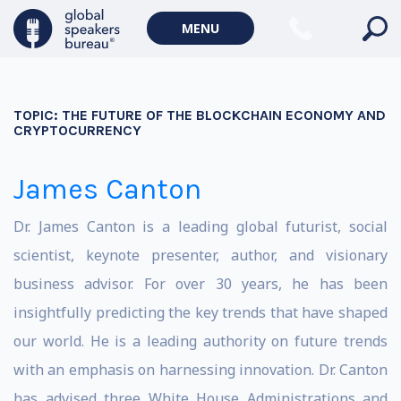
MENU
TOPIC:
THE FUTURE OF THE BLOCKCHAIN ECONOMY AND
CRYPTOCURRENCY
James Canton
Dr. James Canton is a leading global futurist, social
scientist, keynote presenter, author, and visionary
business advisor. For over 30 years, he has been
insightfully predicting the key trends that have shaped
our world. He is a leading authority on future trends
with an emphasis on harnessing innovation. Dr. Canton
has advised three White House Administrations and