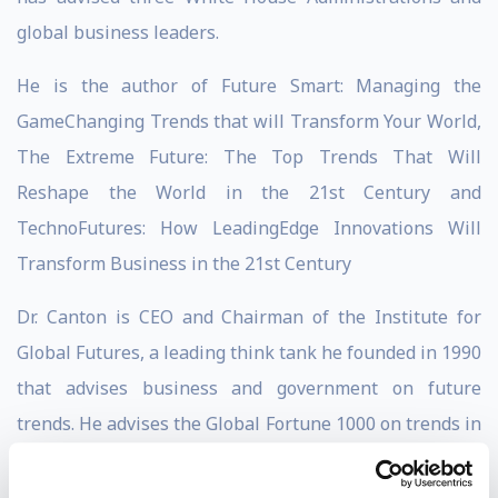
global business leaders.
He is the author of Future Smart: Managing the
GameChanging Trends that will Transform Your World,
The Extreme Future: The Top Trends That Will
Reshape the World in the 21st Century and
TechnoFutures: How LeadingEdge Innovations Will
Transform Business in the 21st Century
Dr. Canton is CEO and Chairman of the Institute for
Global Futures, a leading think tank he founded in 1990
that advises business and government on future
trends. He advises the Global Fortune 1000 on trends in
innovation, financial services, health care, population,
life sciences, energy, security, workforce, climate