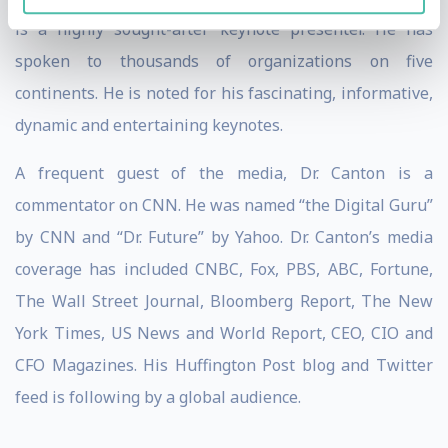
is a highly sought-after keynote presenter. He has
spoken to thousands of organizations on five
continents. He is noted for his fascinating, informative,
dynamic and entertaining keynotes.
A frequent guest of the media, Dr. Canton is a
commentator on CNN. He was named “the Digital Guru”
by CNN and “Dr. Future” by Yahoo. Dr. Canton’s media
coverage has included CNBC, Fox, PBS, ABC, Fortune,
The Wall Street Journal, Bloomberg Report, The New
York Times, US News and World Report, CEO, CIO and
CFO Magazines. His Huffington Post blog and Twitter
feed is following by a global audience.