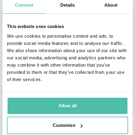
time raged for 25 years. He was then promoted to
Consent
Details
About
Foreign Minister, a role he held until the governing
party lost the 1995 general election. Whilst in office he
This website uses cookies
also played a leading role in moves that led to
We use cookies to personalise content and ads, to
independence for East Timor from Indonesia.
provide social media features and to analyse our traffic.
We also share information about your use of our site with
In opposition José Manuel chaired Portugal’s Foreign
our social media, advertising and analytics partners who
may combine it with other information that you’ve
Affairs Committee and was Vice President of the
provided to them or that they’ve collected from your use
European People’s Party before becoming leader of the
of their services.
PSD (the Social Democratic Party and successor to the
PPD). He led the party into a coalition government
which saw him become Prime Minister. His time in
Allow all
charge saw him successfully manage Portugal’s
national deficit as well as taking a leading role in the
Customize
Iraq conflict before he was nominated as President of