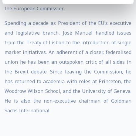
the European Commission.
Spending a decade as President of the EU’s executive
and legislative branch, José Manuel handled issues
from the Treaty of Lisbon to the introduction of single
market initiatives. An adherent of a closer, federalised
union he has been an outspoken critic of all sides in
the Brexit debate. Since leaving the Commission, he
has returned to academia with roles at Princeton, the
Woodrow Wilson School, and the University of Geneva.
He is also the non-executive chairman of Goldman
Sachs International.