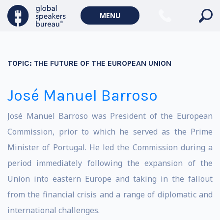
MENU
TOPIC:
THE FUTURE OF THE EUROPEAN UNION
José Manuel Barroso
José Manuel Barroso was President of the European
Commission, prior to which he served as the Prime
Minister of Portugal. He led the Commission during a
period immediately following the expansion of the
Union into eastern Europe and taking in the fallout
from the financial crisis and a range of diplomatic and
international challenges.