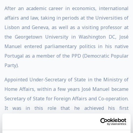
After an academic career in economics, international
affairs and law, taking in periods at the Universities of
Lisbon and Geneva, as well as a visiting professor at
the Georgetown University in Washington DC, José
Manuel entered parliamentary politics in his native
Portugal as a member of the PPD (Democratic Popular
Party).
Appointed Under-Secretary of State in the Ministry of
Home Affairs, within a few years José Manuel became
Secretary of State for Foreign Affairs and Co-operation.
It was in this role that he achieved his first
international success, driving an armistice in the
Angolan civil war, a bloody conflict which had at the