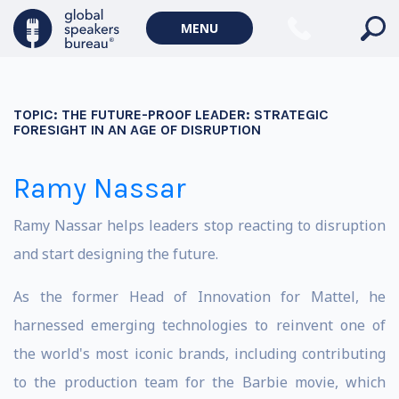
MENU
TOPIC:
THE FUTURE-PROOF LEADER: STRATEGIC
FORESIGHT IN AN AGE OF DISRUPTION
Ramy Nassar
Ramy Nassar helps leaders stop reacting to disruption
and start designing the future.
As the former Head of Innovation for Mattel, he
harnessed emerging technologies to reinvent one of
the world's most iconic brands, including contributing
to the production team for the Barbie movie, which