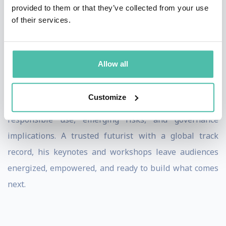
faculty member at universities in Canada and Europe,
provided to them or that they’ve collected from your use
of their services.
Ramy equips leaders with practical frameworks to
reimagine business models, rewire risk, and accelerate
innovation. His work includes building enterprise AI
Allow all
agents, advising AI governance teams, and launching
innovation labs focused on real-world implementation.
Customize
Cutting through the hype, he helps leaders navigate
responsible use, emerging risks, and governance
implications. A trusted futurist with a global track
record, his keynotes and workshops leave audiences
energized, empowered, and ready to build what comes
next.