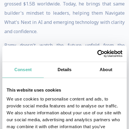
grossed $1.5B worldwide. Today, he brings that same
builder's mindset to leaders, helping them Navigate
What's Next in AI and emerging technology with clarity
and confidence.
Ramy doesn't watch the future unfold from the
sidelines. He's on the court, shaping it. With 25+ years
of experience and trusted by more than 250
Consent
Details
About
organizations including Apple, TD Bank, TELUS,
Verizon, New Balance, and the Government of Canada,
This website uses cookies
he combines hands-on technical depth, strategic
We use cookies to personalise content and ads, to
foresight, and powerful storytelling to turn complexity
provide social media features and to analyse our traffic.
into clarity and disruption into opportunity.
We also share information about your use of our site with
our social media, advertising and analytics partners who
Author of the forthcoming
The World After AI
and a
may combine it with other information that you’ve