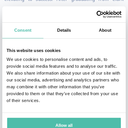
University in her native Worcester, MA, Heather began
her career in sales at the Gallo winery. She quickly
advanced to top salesperson and Brand Manager
Consent
Details
About
within her first year. For her next job, she took on radio
sales and was quickly offered an equity partnership to
This website uses cookies
turn around a fledgling group in the Midwest. Within
We use cookies to personalise content and ads, to
three years, she more than doubled the station’s value
provide social media features and to analyse our traffic.
from $27M to a final sale of $55M, earning a reputation
We also share information about your use of our site with
our social media, advertising and analytics partners who
as a rainmaker in the broadcasting world. Her success
may combine it with other information that you’ve
caught the attention of Beasley Broadcasting in Florida
provided to them or that they’ve collected from your use
where she was hired as Director of Sales and rose to
of their services.
the role of Chief Revenue Officer after numerous
promotions. As CRO, Heather oversaw the entire sales
Allow all
organization and took the company from $100 million