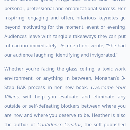
personal, professional and organizational success. Her
inspiring, engaging and often, hilarious keynotes go
beyond motivating for the moment, event or evening.
Audiences leave with tangible takeaways they can put
into action immediately. As one client wrote, “She had
our audience laughing, identifying and invigorated.”
Whether you’re facing the glass ceiling, a toxic work
environment, or anything in between, Monahan’s 3-
Step BAK process in her new book,
Overcome Your
Villans
, will help you evaluate and eliminate any
outside or self-defeating blockers between where you
are now and where you deserve to be. Heather is also
the author of
Confidence Creator
, the self-published