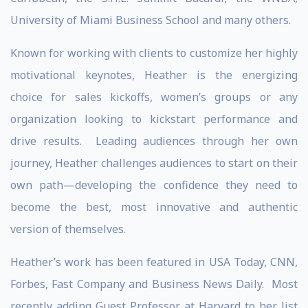
University of Miami Business School and many others.
Known for working with clients to customize her highly
motivational keynotes, Heather is the energizing
choice for sales kickoffs, women’s groups or any
organization looking to kickstart performance and
drive results. Leading audiences through her own
journey, Heather challenges audiences to start on their
own path—developing the confidence they need to
become the best, most innovative and authentic
version of themselves.
Heather’s work has been featured in USA Today, CNN,
Forbes, Fast Company and Business News Daily. Most
recently adding Guest Professor at Harvard to her list