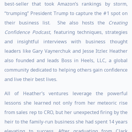
best-seller that took Amazon’s rankings by storm,
“trumping” President Trump to capture the #1 spot on
their business list. She also hosts the
Creating
Confidence Podcast
, featuring techniques, strategies
and insightful interviews with business thought
leaders like Gary Vaynerchuk and Jesse Itzler. Heather
also founded and leads Boss in Heels, LLC, a global
community dedicated to helping others gain confidence
and live their best lives.
All of Heather’s ventures leverage the powerful
lessons she learned not only from her meteoric rise
from sales rep to CRO, but her unexpected firing by the
heir to the family-run business she had spent 14 years
elevating to success. After graduating from Clark