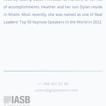
of accomplishments. Heather and her son Dylan reside
in Miami. Most recently, she was named as one of Real
Leaders’ Top 50 Keynote Speakers in the World in 2022.
+1 786 401 50 40
sales@gspeakers.com