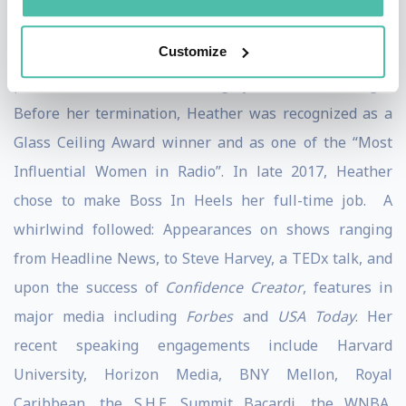
in annual revenue to over $200 million annually. She
Customize
also led the group through multiple acquisitions,
product additions and a highly successful merger.
Before her termination, Heather was recognized as a
Glass Ceiling Award winner and as one of the “Most
Influential Women in Radio”. In late 2017, Heather
chose to make Boss In Heels her full-time job. A
whirlwind followed: Appearances on shows ranging
from Headline News, to Steve Harvey, a TEDx talk, and
upon the success of
Confidence Creator
, features in
major media including
Forbes
and
USA Today
. Her
recent speaking engagements include Harvard
University, Horizon Media, BNY Mellon, Royal
Caribbean, the S.H.E. Summit Bacardi, the WNBA,