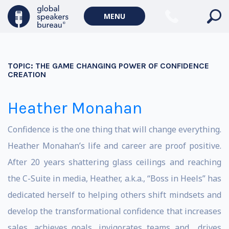
MENU
TOPIC:
THE GAME CHANGING POWER OF CONFIDENCE
CREATION
Heather Monahan
Confidence is the one thing that will change everything.
Heather Monahan’s life and career are proof positive.
After 20 years shattering glass ceilings and reaching
the C-Suite in media, Heather, a.k.a., “Boss in Heels” has
dedicated herself to helping others shift mindsets and
develop the transformational confidence that increases
sales, achieves goals, invigorates teams and drives