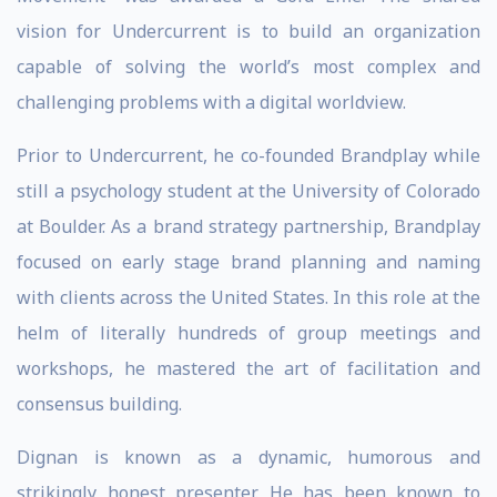
vision for Undercurrent is to build an organization
capable of solving the world’s most complex and
challenging problems with a digital worldview.
Prior to Undercurrent, he co-founded Brandplay while
still a psychology student at the University of Colorado
at Boulder. As a brand strategy partnership, Brandplay
focused on early stage brand planning and naming
with clients across the United States. In this role at the
helm of literally hundreds of group meetings and
workshops, he mastered the art of facilitation and
consensus building.
Dignan is known as a dynamic, humorous and
strikingly honest presenter. He has been known to