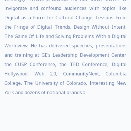
invigorate and confound audiences with topics like
Digital as a Force for Cultural Change, Lessons From
the Fringe of Digital Trends, Design Without Intent,
The Game Of Life and Solving Problems With a Digital
Worldview. He has delivered speeches, presentations
and training at GE’s Leadership Development Center,
the CUSP Conference, the TED Conference, Digital
Hollywood, Web 2.0, CommunityNext, Columbia
College, The University of Colorado, Interesting New
York and dozens of national brands.a