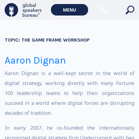
MENU
TOPIC:
THE GAME FRAME WORKSHOP
Aaron Dignan
Aaron Dignan is a well-kept secret in the world of
digital strategy, working directly with many Fortune
100 leadership teams to help their organizations
succeed in a world where digital forces are disrupting
decades of tradition.
In early 2007, he co-founded the internationally
recognized digital strategy firm Undercurrent with two