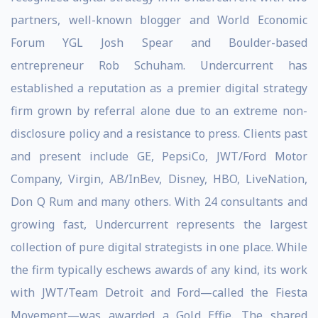
partners, well-known blogger and World Economic
Forum YGL Josh Spear and Boulder-based
entrepreneur Rob Schuham. Undercurrent has
established a reputation as a premier digital strategy
firm grown by referral alone due to an extreme non-
disclosure policy and a resistance to press. Clients past
and present include GE, PepsiCo, JWT/Ford Motor
Company, Virgin, AB/InBev, Disney, HBO, LiveNation,
Don Q Rum and many others. With 24 consultants and
growing fast, Undercurrent represents the largest
collection of pure digital strategists in one place. While
the firm typically eschews awards of any kind, its work
with JWT/Team Detroit and Ford—called the Fiesta
Movement—was awarded a Gold Effie. The shared