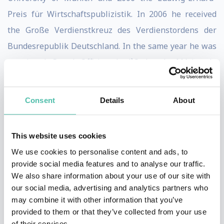
Preis für Wirtschaftspublizistik. In 2006 he received
the Große Verdienstkreuz des Verdienstordens der
Bundesrepublik Deutsch­land. In the same year he was
appointed Grand Officier de l`Ordre de Mérite du
Grand-Duché de Luxembourg. In 2007 he received the
Silver Insignia of the City of Würzburg. In 2010 he was
Consent
Details
About
awarded the Laurea Honoris Causa in International
Economic Integration from the University of Pavia. In
This website uses cookies
2011 he received the Gustav Stolper Award of the
We use cookies to personalise content and ads, to
Verein für Socialpolitik.
provide social media features and to analyse our traffic.
We also share information about your use of our site with
Since 2006 he has been president of the Center for
our social media, advertising and analytics partners who
Financial Studies at the Goethe University in Frankfurt
may combine it with other information that you’ve
provided to them or that they’ve collected from your use
am Main and since 2007 an international advisor to
of their services.