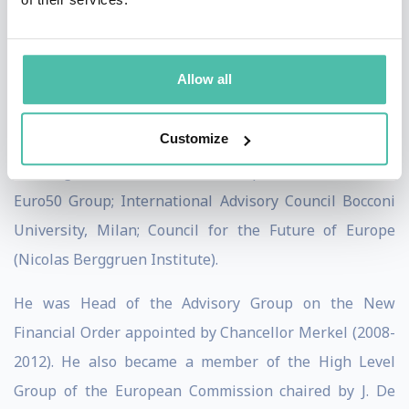
Goldman Sachs.
Memberships: Aufsichtsrat Nürnberger
Allow all
Lebensversicherung A.G. and Fürst Fugger Privatbank;
Advisory Board of Globalisation and Monetary Policy
Customize
Institute at Federal Reserve Bank of Dallas;
Führungskreis Institute for European Affairs (INEA);
Euro50 Group; International Advisory Council Bocconi
University, Milan; Council for the Future of Europe
(Nicolas Berggruen Institute).
He was Head of the Advisory Group on the New
Financial Order appointed by Chancellor Merkel (2008-
2012). He also became a member of the High Level
Group of the European Commission chaired by J. De