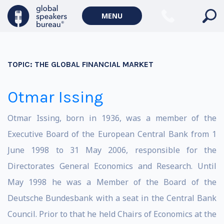
MENU
TOPIC:
THE GLOBAL FINANCIAL MARKET
Otmar Issing
Otmar Issing, born in 1936, was a member of the
Executive Board of the European Central Bank from 1
June 1998 to 31 May 2006, responsible for the
Directorates General Economics and Research. Until
May 1998 he was a Member of the Board of the
Deutsche Bundesbank with a seat in the Central Bank
Council. Prior to that he held Chairs of Economics at the