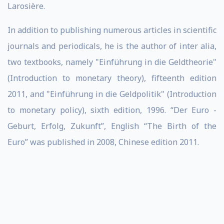
Larosière.
In addition to publishing numerous articles in scientific
journals and periodicals, he is the author of inter alia,
two textbooks, namely "Einführung in die Geldtheorie"
(Introduction to monetary theory), fifteenth edition
2011, and "Einführung in die Geldpolitik" (Introduction
to monetary policy), sixth edition, 1996. “Der Euro -
Geburt, Erfolg, Zukunft”, English “The Birth of the
Euro” was published in 2008, Chinese edition 2011.