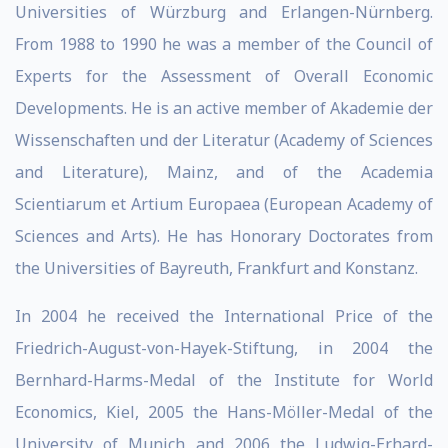
Universities of Würzburg and Erlangen-Nürnberg.
From 1988 to 1990 he was a member of the Council of
Experts for the Assessment of Overall Economic
Developments. He is an active member of Akademie der
Wissen­schaften und der Literatur (Academy of Sciences
and Literature), Mainz, and of the Academia
Scientiarum et Artium Europaea (European Academy of
Sciences and Arts). He has Honorary Doctorates from
the Universities of Bayreuth, Frankfurt and Konstanz.
In 2004 he received the International Price of the
Friedrich-August-von-Hayek-Stiftung, in 2004 the
Bernhard-Harms-Medal of the Institute for World
Economics, Kiel, 2005 the Hans-Möller-Medal of the
University of Munich and 2006 the Ludwig-Erhard-