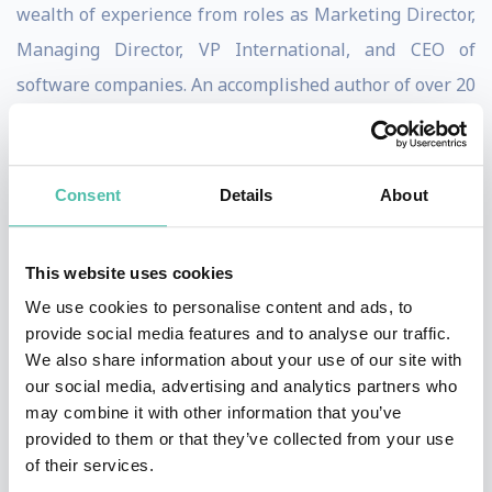
wealth of experience from roles as Marketing Director,
Managing Director, VP International, and CEO of
software companies. An accomplished author of over 20
books, including "The Leader’s Guide to Lateral
Thinking Skills", "The Innovative Leader", and "Lateral
Thinking for Every Day", Paul shares practical
Consent
Details
About
strategies for fostering creativity and innovation in
organisations.
This website uses cookies
We use cookies to personalise content and ads, to
He’s a sought-after speaker for conferences and a
provide social media features and to analyse our traffic.
skilled workshop facilitator, bringing his insights to
We also share information about your use of our site with
corporate clients like Airbus, Microsoft, Nike, and
our social media, advertising and analytics partners who
may combine it with other information that you’ve
Unilever. Paul also reaches a broad audience online,
provided to them or that they’ve collected from your use
with more than 25,000 Udemy students and 40,000
of their services.
followers on X.