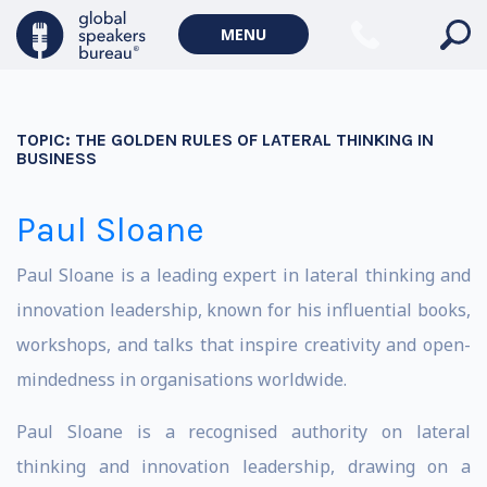
MENU
TOPIC:
THE GOLDEN RULES OF LATERAL THINKING IN
BUSINESS
Paul Sloane
Paul Sloane is a leading expert in lateral thinking and
innovation leadership, known for his influential books,
workshops, and talks that inspire creativity and open-
mindedness in organisations worldwide.
Paul Sloane is a recognised authority on lateral
thinking and innovation leadership, drawing on a