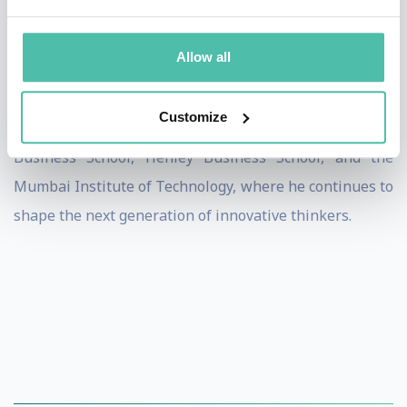
His Tedx talk, "Are You Open-Minded?", has over
Allow all
170,000 views, resonating with professionals and
leaders globally. Paul is also a visiting lecturer at
Customize
institutions including Cambridge University, Lancaster
Business School, Henley Business School, and the
Mumbai Institute of Technology, where he continues to
shape the next generation of innovative thinkers.