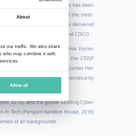
Conference. Her talk on hackers has been
decade later, it remains one of the most-
About
uential women, Keren has since delivered
A, Mastercard, Allianz, SAP, and CISCO.
se our traffic. We also share
ty. A veteran of Israeli Defense Forces
ers who may combine it with
an MA in Security Studies and the CISSP
 services.
erdisciplinary Cyber Research Center. Her
 mindset — turning complex cybersecurity
Allow all
(est. 2015), and the global Leading Cyber
 in Tech
(Penguin Random House, 2016)
women of all backgrounds.