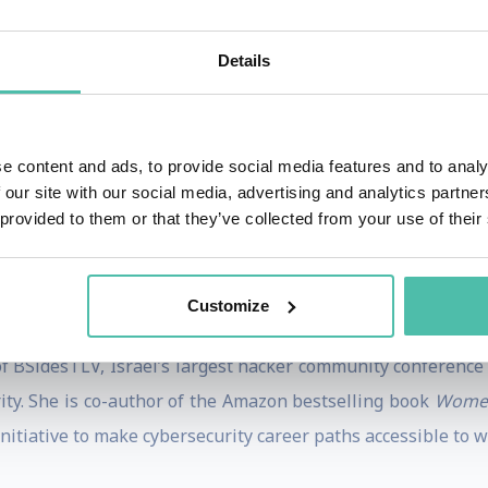
 woman to speak on the main stage of the prestigious TED 
guages, and chosen for TED’s ‘Most Powerful Ideas.’ Over a 
Details
n the internet. Named one of Forbes Israel’s 50 most infl
ts for organizations including Google, Deutsche Telekom, AX
e content and ads, to provide social media features and to analy
p technical expertise and mainstream storytelling abili
 our site with our social media, advertising and analytics partn
decade including as a cybersecurity officer — she holds 
 provided to them or that they’ve collected from your use of their
s a senior researcher at Tel Aviv University’s Blavatnik Int
lligence with insights on AI, digital trust, and the hacker
Customize
ers across every industry.
f BSidesTLV, Israel’s largest hacker community conference 
ty. She is co-author of the Amazon bestselling book
Women
nitiative to make cybersecurity career paths accessible to 