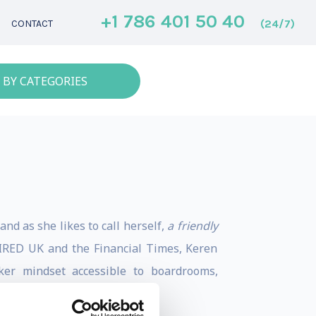
+1 786 401 50 40
(24/7)
CONTACT
 BY CATEGORIES
nd as she likes to call herself,
a friendly
 WIRED UK and the Financial Times, Keren
ker mindset accessible to boardrooms,