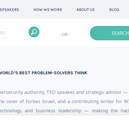
SPEAKERS
HOW WE WORK
ABOUT US
BLOG
SEARCH
- OR -
WORLD’S BEST PROBLEM-SOLVERS THINK
bersecurity authority, TED speaker, and strategic advisor — a
the cover of Forbes Israel, and a contributing writer for
 technology, and business leadership — making the hac