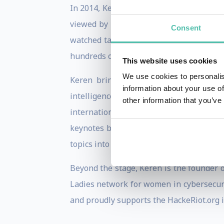
In 2014, Keren became the first Israeli
viewed by millions, translated to 30 lan
Consent
watched talks on security and hacking o
hundreds of keynotes across six continen
This website uses cookies
We use cookies to personalis
Keren brings a rare combination of dee
information about your use of
intelligence — where she served for a 
other information that you’ve
international certification and serves a
keynotes blend cutting-edge threat inte
topics into actionable strategies for lead
Beyond the stage, Keren is the founder o
Ladies network for women in cybersecuri
and proudly supports the HackeRiot.org i