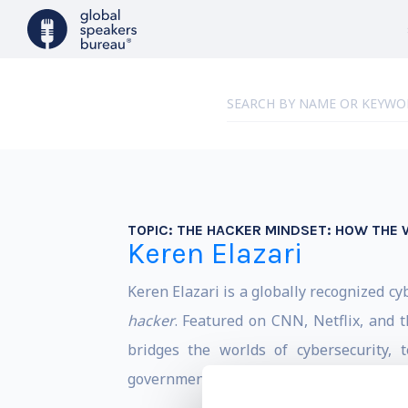
TOPIC:
THE HACKER MINDSET: HOW THE 
Keren Elazari
Keren Elazari is a globally recognized cy
hacker
. Featured on CNN, Netflix, and 
bridges the worlds of cybersecurity,
governments, and global audiences.