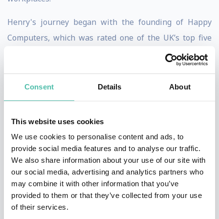
Henry's journey began with the founding of Happy
Computers, which was rated one of the UK’s top five
workplaces for five successive years. Building on this
success, in 2003, Happy expanded to offer management
and leadership programs designed to spread Happy's
Consent
Details
About
unique management style and philosophy to other
organizations.
This website uses cookies
We use cookies to personalise content and ads, to
Happy's mission is to transform organizations through
provide social media features and to analyse our traffic.
consultancy and training, fostering environments of
We also share information about your use of our site with
trust and freedom. As a B Corp, Happy is committed to
our social media, advertising and analytics partners who
may combine it with other information that you’ve
high social and environmental performance standards.
provided to them or that they’ve collected from your use
The organization was recognized as 13th in the 2024
of their services.
UK's Best Workplaces for Small Businesses and 2nd in