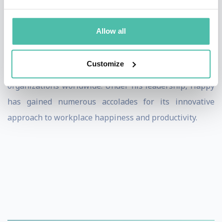
the 2023 UK's Best Workplaces for Women, reflecting
its strong culture and values.
Allow all
Henry is also a regular speaker on creating great
Customize
workplaces, sharing his expertise and insights with
organizations worldwide. Under his leadership, Happy
has gained numerous accolades for its innovative
approach to workplace happiness and productivity.