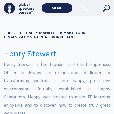
MENU
TOPIC:
THE HAPPY MANIFESTO: MAKE YOUR
ORGANIZATION A GREAT WORKPLACE
Henry Stewart
Henry Stewart is the founder and Chief Happiness
Officer at Happy, an organization dedicated to
transforming workplaces into happy, productive
environments. Initially established as Happy
Computers, Happy was created to make IT learning
enjoyable and to discover how to create truly great
workplaces.