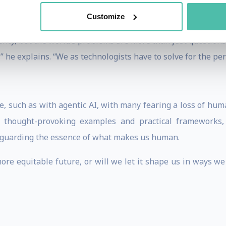
logy partners. He offers guiding principles, including his 
Customize
iency, but the world’s problems are more than just questions 
,” he explains. “We as technologists have to solve for the p
 such as with agentic AI, with many fearing a loss of humani
h thought-provoking examples and practical frameworks
feguarding the essence of what makes us human.
ore equitable future, or will we let it shape us in ways we 