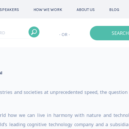
SPEAKERS
HOW WE WORK
ABOUT US
BLOG
SEARCH
- OR -
I
dustries and societies at unprecedented speed, the question 
rld how we can live in harmony with nature and technolo
ld’s leading cognitive technology company and a subsidia