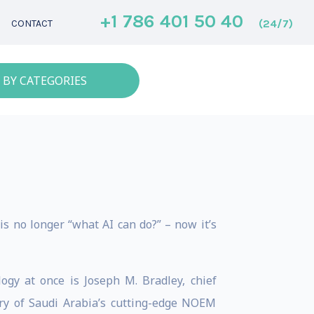
+1 786 401 50 40
(24/7)
CONTACT
 BY CATEGORIES
is no longer “what AI can do?” – now it’s
gy at once is Joseph M. Bradley, chief
ry of Saudi Arabia’s cutting-edge NOEM