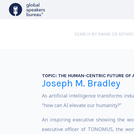
TOPIC:
THE HUMAN-CENTRIC FUTURE OF A
Joseph M. Bradley
As artificial intelligence transforms in
“how can AI elevate our humanity?”
An inspiring executive showing the wo
executive officer of TONOMUS, the wor