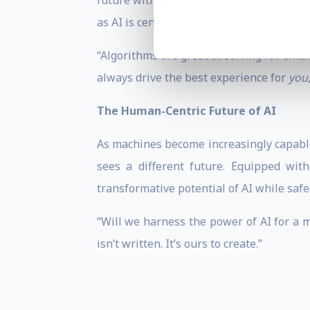
future with leading international techno
as AI is centralized in business.
“Algorithms are great at solving for effic
always drive the best experience for
you
The Human-Centric Future of AI
As machines become increasingly capable,
sees a different future. Equipped wit
transformative potential of AI while sa
“Will we harness the power of AI for a m
isn’t written. It’s ours to create.”