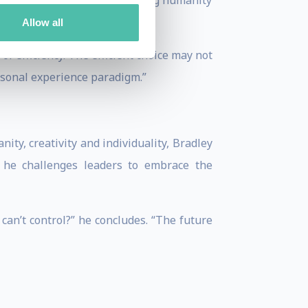
three Golden Rules, for ensuring humanity
Allow all
of efficiency. The efficient choice may not
ersonal experience paradigm.”
ty, creativity and individuality, Bradley
, he challenges leaders to embrace the
can’t control?” he concludes. “The future