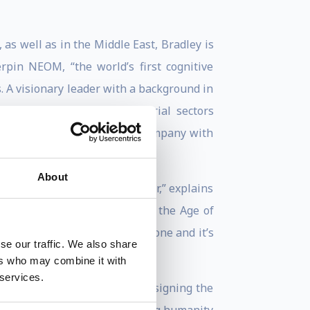
 as well as in the Middle East, Bradley is
pin NEOM, “the world’s first cognitive
s. A visionary leader with a background in
 how the energy and industrial sectors
nto a rapidly growing tech company with
About
ction for change becomes clear,” explains
edefining Human Potential in the Age of
information, the damage is done and it’s
se our traffic. We also share
ers who may combine it with
 services.
tions illuminate his work designing the