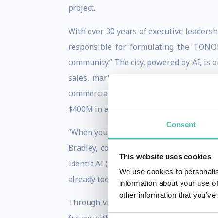
project.
With over 30 years of executive leadershi
responsible for formulating the TONOM
community.” The city, powered by AI, is o
sales, marketing, finance and enginee
commercialize as well, Bradley’s leade
$400M in annual revenues.
Consent
“When you really think about where we’ve
Bradley, co-author with Don Tapscott o
This website uses cookies
Identic AI (BenBella Books, December 20
We use cookies to personalis
already too late.”
information about your use of
other information that you’ve
Through vivid stories that weave wisdo