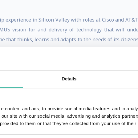
p experience in Silicon Valley with roles at Cisco and AT&T,
US vision for and delivery of technology that will under
ne that thinks, learns and adapts to the needs of its citizen
ring whose business model has become the blueprint for
rship has transformed a future-forward concept at NEOM i
Details
 been and what we’ve done as a tech community, a call to a
f the highly anticipated book “You to the Power of Two: R
25). “We have to understand that once we receive real-time 
e content and ads, to provide social media features and to analy
 our site with our social media, advertising and analytics partn
 provided to them or that they’ve collected from your use of their
m and humor with practical experience, Bradley’s presenta