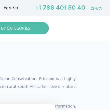
+1 786 401 50 40
(24/7)
CONTACT
 BY CATEGORIES
cean Conservation. Prinsloo is a highly
 in rural South Africa her love of nature
g and telling stories of transformation,