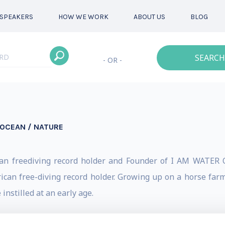
SPEAKERS
HOW WE WORK
ABOUT US
BLOG
SEARCH
- OR -
OCEAN / NATURE
ican freediving record holder and Founder of I AM WATER O
rican free-diving record holder. Growing up on a horse farm
nstilled at an early age.
ocumentary filmmaking, Hanli has travelled the world seekin