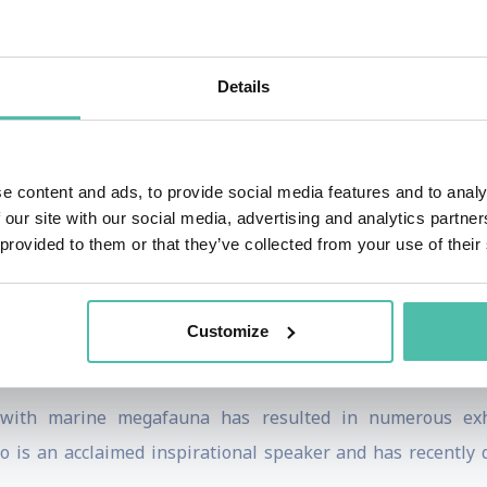
ompetitive freediving and is a sought-after coach having
 Prinsloo worked intensively with the South African Springb
ld Economic Forum’s Young Global Leaders
Details
to ocean conservation through human experience, recon
offered to underserved coastal communities globally. He
e content and ads, to provide social media features and to analy
raordinary ocean adventures around the world, teaching yog
 our site with our social media, advertising and analytics partn
 foundation.
 provided to them or that they’ve collected from your use of their
shed online program where she shares the story of nature an
ion at the beginning with a focus on ‘Your Breath is Your 
Customize
and the way we breathe.
 with marine megafauna has resulted in numerous exhib
 is an acclaimed inspirational speaker and has recently d