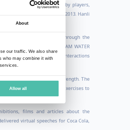
 worked with professional rugby players,
ok Sevens rugby team in 2012-2013. Hanli
About
necting people with nature through the
r for profit sister company, I AM WATER
se our traffic. We also share
a, freediving and big animal interactions
ers who may combine it with
 services.
d its connection to mental strength. The
Superpower’, which contains exercises to
Allow all
itions, films and articles about the
elivered virtual speeches for Coca Cola,