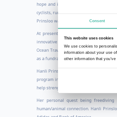
hope and inspiration. She excelled at c
cyclists, runners and big wave surfers.
Prinsloo was selected as one of the Wor
Consent
At present her energy is channeled in
This website uses cookies
innovative I AM WATER ocean workshops 
We use cookies to personalis
Ocean Travel takes paying clients on ext
information about your use of
as a fundraising tool for the work of the
other information that you’ve
Hanli Prinsloo also has a newly establi
program includes a short breathing sess
help strengthening the health of lungs 
Her personal quest being freediving
human/animal connection. Hanli Prinsloo