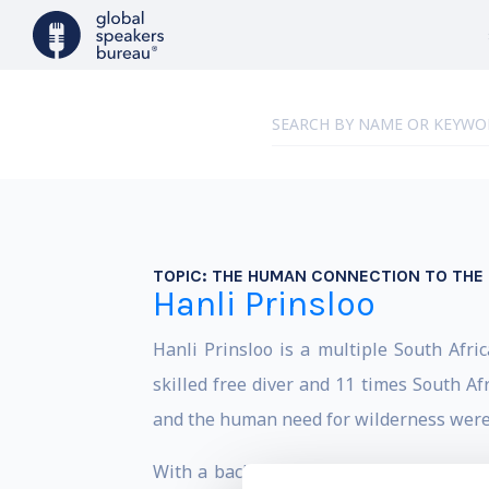
TOPIC:
THE HUMAN CONNECTION TO THE 
Hanli Prinsloo
Hanli Prinsloo is a multiple South Afr
skilled free diver and 11 times South Af
and the human need for wilderness were i
With a background in social-political d