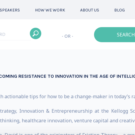
SPEAKERS
HOW WE WORK
ABOUT US
BLOG
SEARCH
- OR -
COMING RESISTANCE TO INNOVATION IN THE AGE OF INTELL
h actionable tips for how to be a change-maker in today’s r
trategy, Innovation & Entrepreneurship at the Kellogg
hinking, healthcare innovation, venture capital and creativi