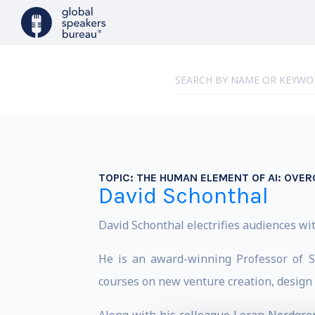
TOPIC:
THE HUMAN ELEMENT OF AI: OVER
David Schonthal
David Schonthal electrifies audiences wit
He is an award-winning Professor of S
courses on new venture creation, design t