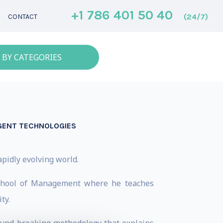
+1 786 401 50 40
(24/7)
CONTACT
 BY CATEGORIES
IGENT TECHNOLOGIES
apidly evolving world.
 School of Management where he teaches
ty.