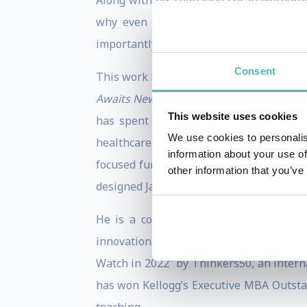
Along with his colleague Loran Nordgren
why even the most promising innovatio
importantly, what to do about it.
Consent
This work is popularized in David’s Wall
Awaits New Ideas
(Wiley). Outside of Kel
This website uses cookies
has spent a decade working at world-r
We use cookies to personalis
healthcare technology- focused venture 
information about your use of
focused fund. David is also a Global Ad
other information that you’ve
designed Japanese startups.
He is a contributing writer to Forbes
innovation, change and business design.
Watch in 2022” by Thinkers50, an intern
has won Kellogg’s Executive MBA Outstan