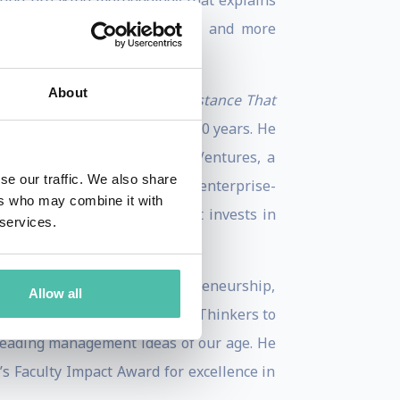
round-breaking methodology that explains
th their intended audiences – and more
About
ement: Overcoming the Resistance That
ign, and innovation for over 20 years. He
Operating Partner at 7Wire Ventures, a
se our traffic. We also share
ture Capital, a consumer and enterprise-
ers who may combine it with
age venture capital fund that invests in
 services.
uthoring articles on entrepreneurship,
Allow all
nalist and one of “30 Global Thinkers to
 leading management ideas of our age. He
s Faculty Impact Award for excellence in