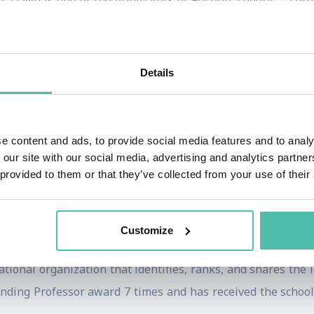
, David is one of the originators of Friction Theory – a g
ns and change initiatives struggle to gain traction wi
Details
 Street Journal and National Bestselling book,
The Human El
logg David has been a practitioner of entrepreneurship, des
enowned design firm, IDEO, and currently serves as an 
e content and ads, to provide social media features and to analy
capital firm and a Venture Partner at Pritzker Group Ven
 our site with our social media, advertising and analytics partn
visor at Design for Ventures (D4V ), a Tokyo-based early-st
 provided to them or that they’ve collected from your use of their
, Inc., Fortune and Harvard Business Review magazines, a
Customize
 David was honored as a Distinguished Achievement Award Fi
ational organization that identifies, ranks, and shares the
ding Professor award 7 times and has received the school’