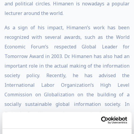
and political circles. Himanen is nowadays a popular
lecturer around the world.
As a sign of his impact, Himanen’s work has been
recognized with several awards, such as the World
Economic Forum’s respected Global Leader for
Tomorrow Award in 2003. Dr. Himanen has also had an
important role in the actual making of the information
society policy. Recently, he has advised the
International Labor Organization’s High Level
Commission on Globalization on the building of a
socially sustainable global information society. In
Finland, Dr. Himanen has recently finished the
preparation of a new information society strategy for
the Finnish Parliament’s Committee for the Future.