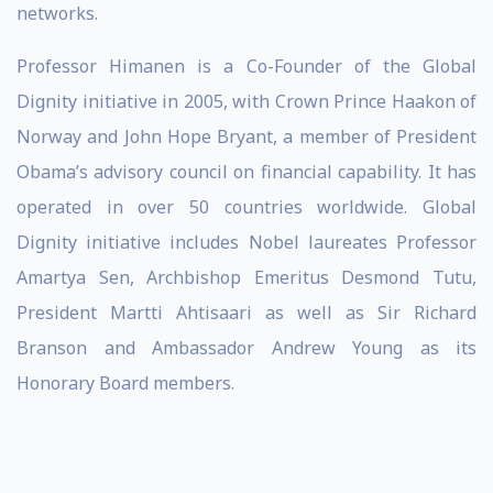
networks.
Professor Himanen is a Co-Founder of the Global
Dignity initiative in 2005, with Crown Prince Haakon of
Norway and John Hope Bryant, a member of President
Obama’s advisory council on financial capability. It has
operated in over 50 countries worldwide. Global
Dignity initiative includes Nobel laureates Professor
Amartya Sen, Archbishop Emeritus Desmond Tutu,
President Martti Ahtisaari as well as Sir Richard
Branson and Ambassador Andrew Young as its
Honorary Board members.