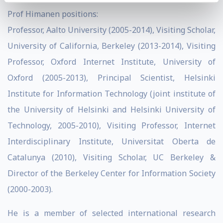
Prof Himanen positions:
Professor, Aalto University (2005-2014), Visiting Scholar,
University of California, Berkeley (2013-2014), Visiting
Professor, Oxford Internet Institute, University of
Oxford (2005-2013), Principal Scientist, Helsinki
Institute for Information Technology (joint institute of
the University of Helsinki and Helsinki University of
Technology, 2005-2010), Visiting Professor, Internet
Interdisciplinary Institute, Universitat Oberta de
Catalunya (2010), Visiting Scholar, UC Berkeley &
Director of the Berkeley Center for Information Society
(2000-2003).
He is a member of selected international research