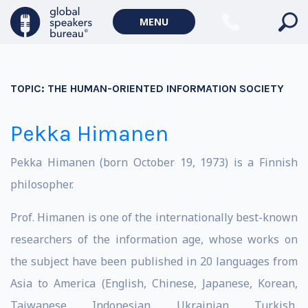
MENU
TOPIC:
THE HUMAN-ORIENTED INFORMATION SOCIETY
Pekka Himanen
Pekka Himanen (born October 19, 1973) is a Finnish
philosopher.
Prof. Himanen is one of the internationally best-known
researchers of the information age, whose works on
the subject have been published in 20 languages from
Asia to America (English, Chinese, Japanese, Korean,
Taiwanese, Indonesian, Ukrainian, Turkish,