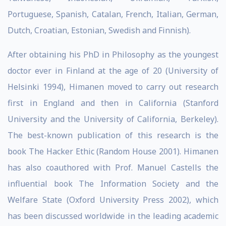
Portuguese, Spanish, Catalan, French, Italian, German,
Dutch, Croatian, Estonian, Swedish and Finnish).
After obtaining his PhD in Philosophy as the youngest
doctor ever in Finland at the age of 20 (University of
Helsinki 1994), Himanen moved to carry out research
first in England and then in California (Stanford
University and the University of California, Berkeley).
The best-known publication of this research is the
book The Hacker Ethic (Random House 2001). Himanen
has also coauthored with Prof. Manuel Castells the
influential book The Information Society and the
Welfare State (Oxford University Press 2002), which
has been discussed worldwide in the leading academic