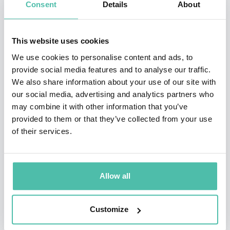
Consent
Details
About
Himanen’s untraditional work has always also had a
broader cultural impact. This includes the media:
This website uses cookies
Himanen is frequently interviewed by the media
We use cookies to personalise content and ads, to
provide social media features and to analyse our traffic.
around the world, from TV programs to newspapers.
We also share information about your use of our site with
He has also authored numerous articles, e.g. to Time
our social media, advertising and analytics partners who
Magazine, and hosted his own TV series called The Net
may combine it with other information that you’ve
provided to them or that they’ve collected from your use
Academy (the Finnish TV1). Himanen’s cultural figure
of their services.
has even inspired a provocative theater play, Cherished
Disappointments in Love, that has been performed in
Finland and in London (Soho Theatre). This satirical
Allow all
play of Jouko Turkka is a story of an older female
newspaper editor falling in love with the young
Customize
philosopher “Himanen”!