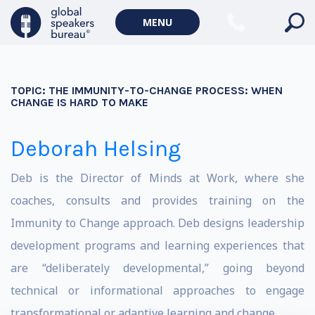
MENU
TOPIC:
THE IMMUNITY-TO-CHANGE PROCESS: WHEN
CHANGE IS HARD TO MAKE
Deborah Helsing
Deb is the Director of Minds at Work, where she
coaches, consults and provides training on the
Immunity to Change approach. Deb designs leadership
development programs and learning experiences that
are “deliberately developmental,” going beyond
technical or informational approaches to engage
transformational or adaptive learning and change.