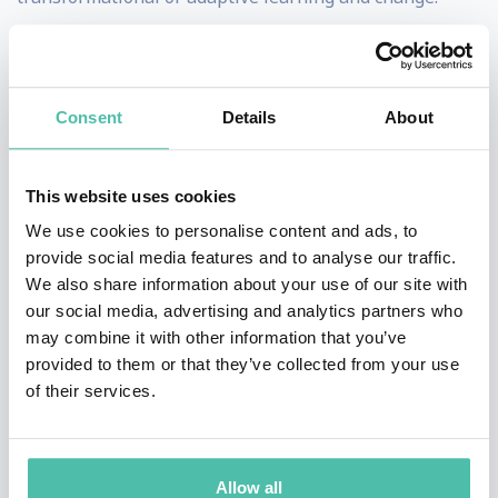
She also holds a faculty position at Harvard
University’s Graduate School of Education
,
teaching
Consent
Details
About
courses in Adult Development and Immunity to Change.
Deb has co-authored several articles and books,
This website uses cookies
including:
An Everyone Culture:
Becoming a
We use cookies to personalise content and ads, to
Deliberately Developmental Organization
(2016, with
provide social media features and to analyse our traffic.
Robert Kegan, Lisa Lahey, Andy Fleming, and Matt
We also share information about your use of our site with
our social media, advertising and analytics partners who
Miller) winner of an 800-CEO-Read Business Book
may combine it with other information that you’ve
Award;
Right Weight, Right Mind: The ITC Approach to
provided to them or that they’ve collected from your use
Permanent Weight Loss
(2014, with Robert Kegan and
of their services.
Lisa Lahey);
The Immunity to Change Coach’s Guide
(2011, with Lisa Lahey and Robert Kegan) and
Allow all
“Unlocking Leadership Potential: Overcoming