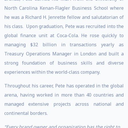
North Carolina Kenan-Flagler Business School where
he was a Richard H. Jenrette fellow and salutatorian of
his class. Upon graduation, Pete was recruited into the
global finance unit at Coca-Cola. He rose quickly to
managing $32 billion in transactions yearly as
Treasury Operations Manager in London and built a
strong foundation of business skills and diverse
experiences within the world-class company.
Throughout his career, Pete has operated in the global
arena, having worked in more than 40 countries and
managed extensive projects across national and
continental borders.
“Every brand owner and organization has the right to