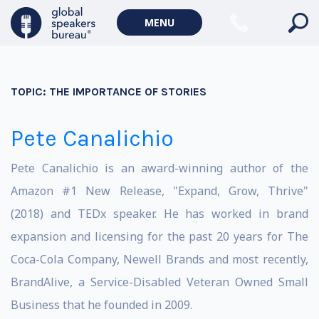
MENU
TOPIC:
THE IMPORTANCE OF STORIES
Pete Canalichio
Pete Canalichio is an award-winning author of the
Amazon #1 New Release, "Expand, Grow, Thrive"
(2018) and TEDx speaker. He has worked in brand
expansion and licensing for the past 20 years for The
Coca-Cola Company, Newell Brands and most recently,
BrandAlive, a Service-Disabled Veteran Owned Small
Business that he founded in 2009.