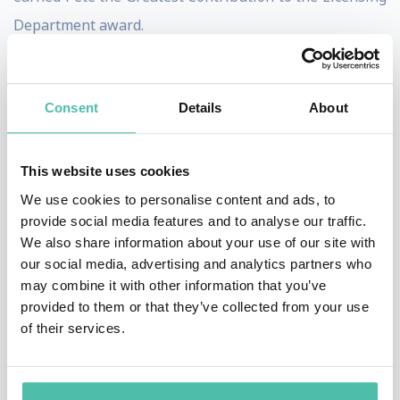
Department award.
Pete continued his licensing career at Coca-Cola in
2001 as the Licensing & Consumer Activation Director
Consent
Details
About
of the 2002 Olympic Winter Games in Salt Lake City, UT.
There he directed the development and
This website uses cookies
implementation of all of Coca-Cola’s licensing
We use cookies to personalise content and ads, to
programs and consumer activation for the Olympic
provide social media features and to analyse our traffic.
Winter Games. During the seventeen days of the
We also share information about your use of our site with
our social media, advertising and analytics partners who
Games Coca-Cola sold over $2 million of licensed
may combine it with other information that you’ve
product, a 100% increase over the prior Winter Games.
provided to them or that they’ve collected from your use
of their services.
From 2005 to 2007, Pete served as Director of Global
Licensing at Newell Rubbermaid for the
Rubbermaid brand. In this role, Pete led a 9 member