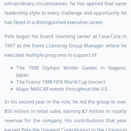
extraordinary circumstances, he has applied that same
leadership style to every challenge and opportunity he
has faced in a distinguished executive career.
Pete began his brand licensing career at Coca-Cola in
1997 as the Event Licensing Group Manager where he
executed multiple programs in support of:
The 1998 Olympic Winter Games in Nagano,
Japan
The France 1998 FIFA World Cup (soccer)
Major NASCAR events throughout the U.S.
In his second year in the role, he led the group to over
$50 million in retail sales earning $3 million in royalty
revenue for the company. His contributions that year
earned Pete the Greatest Contribution to the Licensing