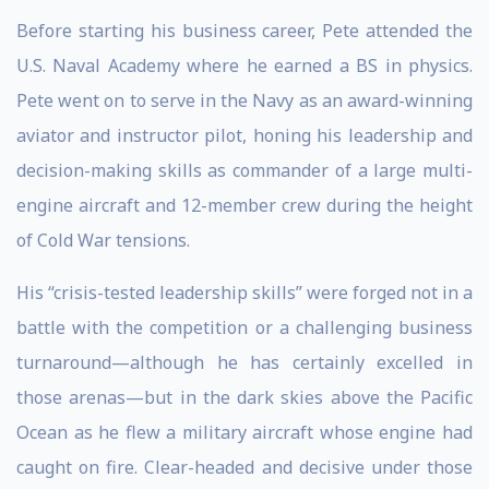
Before starting his business career, Pete attended the
U.S. Naval Academy where he earned a BS in physics.
Pete went on to serve in the Navy as an award-winning
aviator and instructor pilot, honing his leadership and
decision-making skills as commander of a large multi-
engine aircraft and 12-member crew during the height
of Cold War tensions.
His “crisis-tested leadership skills” were forged not in a
battle with the competition or a challenging business
turnaround—although he has certainly excelled in
those arenas—but in the dark skies above the Pacific
Ocean as he flew a military aircraft whose engine had
caught on fire. Clear-headed and decisive under those