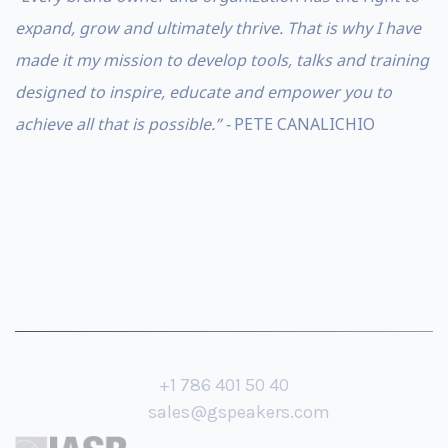
expand, grow and ultimately thrive. That is why I have
made it my mission to develop tools, talks and training
designed to inspire, educate and empower you to
achieve all that is possible.” -
PETE CANALICHIO
+1 786 401 50 40
sales@gspeakers.com