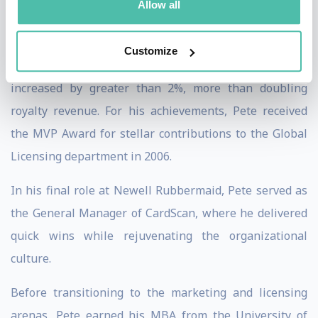
Allow all
cross-functional team while managing 17 licensees. In
just over two years, wholesale sales grew from $30
Customize
million to over $70 million and average royalty rates
increased by greater than 2%, more than doubling
royalty revenue. For his achievements, Pete received
the MVP Award for stellar contributions to the Global
Licensing department in 2006.
In his final role at Newell Rubbermaid, Pete served as
the General Manager of CardScan, where he delivered
quick wins while rejuvenating the organizational
culture.
Before transitioning to the marketing and licensing
arenas, Pete earned his MBA from the University of