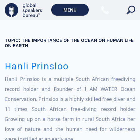
MENU
TOPIC:
THE IMPORTANCE OF THE OCEAN ON HUMAN LIFE
ON EARTH
Hanli Prinsloo
Hanli Prinsloo is a multiple South African freediving
record holder and Founder of I AM WATER Ocean
Conservation. Prinsloo is a highly skilled free diver and
11 times South African free-diving record holder.
Growing up on a horse farm in rural South Africa her
love of nature and the human need for wilderness
were instilled at an early age.