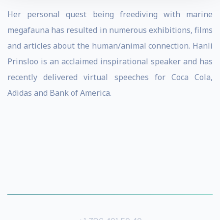
Her personal quest being freediving with marine
megafauna has resulted in numerous exhibitions, films
and articles about the human/animal connection. Hanli
Prinsloo is an acclaimed inspirational speaker and has
recently delivered virtual speeches for Coca Cola,
Adidas and Bank of America.