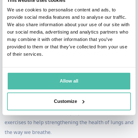
This website uses cookies
ocean workshops offered to underserved coastal
We use cookies to personalise content and ads, to
provide social media features and to analyse our traffic.
communities globally. Her for profit sister company, I
We also share information about your use of our site with
AM WATER Ocean Travel takes paying clients on
our social media, advertising and analytics partners who
extraordinary ocean adventures around the world,
may combine it with other information that you’ve
provided to them or that they’ve collected from your use
teaching yoga, freediving and big animal interactions
of their services.
as a fundraising tool for the work of the foundation.
Hanli Prinsloo also has a newly established online
Allow all
program where she shares the story of nature and its
connection to mental strength. The program includes a
Customize
short breathing session at the beginning with a focus
on ‘Your Breath is Your Superpower’, which contains
exercises to help strengthening the health of lungs and
the way we breathe.