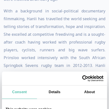
With a background in social-political documentary
filmmaking, Hanli has travelled the world seeking and
telling stories of transformation, hope and inspiration.
She excelled at competitive freediving and is a sought-
after coach having worked with professional rugby
players, cyclists, runners and big wave surfers.
Prinsloo worked intensively with the South African
Springbok Sevens rugby team in 2012-2013. Hanli
Prinsloo was selected as one of the World Economic
Forum’s Young Global Leaders
Consent
Details
About
At present her energy is channeled into ocean
conservation through human experience, reconnecting
people with nature through the innovative I AM WATER