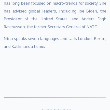
has long been focused on macro-trends for society. She
has advised global leaders, including Joe Biden, the
President of the United States, and Anders Fogh
Rasmussen, the former Secretary General of NATO.
Nina speaks seven languages and calls London, Berlin,
and Kathmandu home.