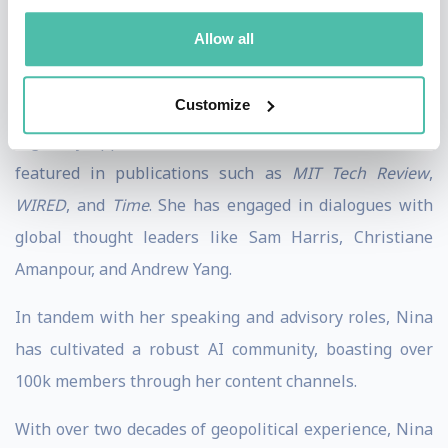
impact on society.
Allow all
A renowned public speaker, Nina has appeared on
Customize
stages including CES, TEDx, CogX, and WebSummit. She
regularly appears on worldwide media and has been
featured in publications such as
MIT Tech Review
,
WIRED
, and
Time
. She has engaged in dialogues with
global thought leaders like Sam Harris, Christiane
Amanpour, and Andrew Yang.
In tandem with her speaking and advisory roles, Nina
has cultivated a robust AI community, boasting over
100k members through her content channels.
With over two decades of geopolitical experience, Nina