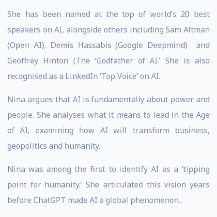
She has been named at the top of world’s 20 best
speakers on AI, alongside others including Sam Altman
(Open AI), Demis Hassabis (Google Deepmind) and
Geoffrey Hinton (The ‘Godfather of AI.’ She is also
recognised as a LinkedIn ‘Top Voice’ on AI.
Nina argues that AI is fundamentally about power and
people. She analyses what it means to lead in the Age
of AI, examining how AI will transform business,
geopolitics and humanity.
Nina was among the first to identify AI as a ‘tipping
point for humanity.‘ She articulated this vision years
before ChatGPT made AI a global phenomenon.