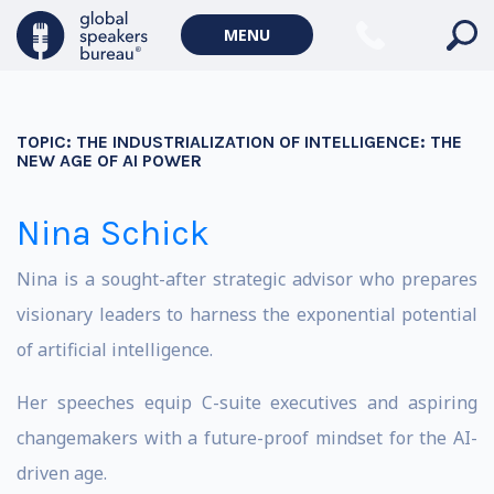
MENU
TOPIC:
THE INDUSTRIALIZATION OF INTELLIGENCE: THE
NEW AGE OF AI POWER
Nina Schick
Nina is a sought-after strategic advisor who prepares
visionary leaders to harness the exponential potential
of artificial intelligence.
Her speeches equip C-suite executives and aspiring
changemakers with a future-proof mindset for the AI-
driven age.