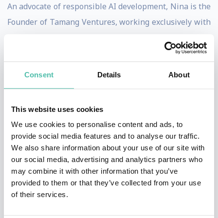
An advocate of responsible AI development, Nina is the
Founder of Tamang Ventures, working exclusively with
companies at the frontier of AI development. She is
proud to advise Synthesia, the world’s first video-
generation platform, and Truepic, the global leader in
Consent
Details
About
authentication technologies. Nina is also an AI Council
Member at Qlik, where she advises the Qlik team,
This website uses cookies
customers, and partners on AI developments — from
We use cookies to personalise content and ads, to
emerging trends and legislation to the implementation
provide social media features and to analyse our traffic.
of ethical AI practices.
We also share information about your use of our site with
our social media, advertising and analytics partners who
She has collaborated with some of the world’s premier
may combine it with other information that you’ve
provided to them or that they’ve collected from your use
companies and organisations, including Microsoft,
of their services.
Adobe, DARPA, and the UN. Her book, ‘DEEPFAKES’
(2020), was the first to examine Generative AI’s broader