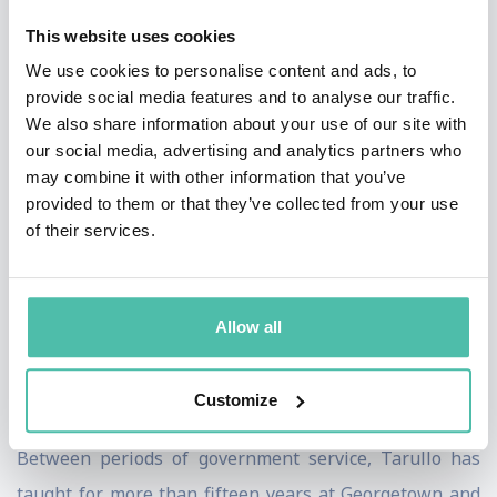
Policy, and Assistant to the President for International
This website uses cookies
Economic Policy. He was a principal on both the
We use cookies to personalise content and ads, to
National Economic Council and the National Security
provide social media features and to analyse our traffic.
Council. From 1995 to 1998, Tarullo was also President
We also share information about your use of our site with
our social media, advertising and analytics partners who
Bill Clinton’s personal representative (sherpa) to the
may combine it with other information that you’ve
G7 group of industrialized nations. Immediately before
provided to them or that they’ve collected from your use
joining the Clinton administration, he served as Chief
of their services.
Employment Counsel on the staff of Senator Edward M.
Kennedy, and practiced law in Washington, D.C. He had
Allow all
previously worked in the Antitrust Division of the
Department of Justice and as special assistant to the
Customize
Undersecretary of Commerce.
Between periods of government service, Tarullo has
taught for more than fifteen years at Georgetown and