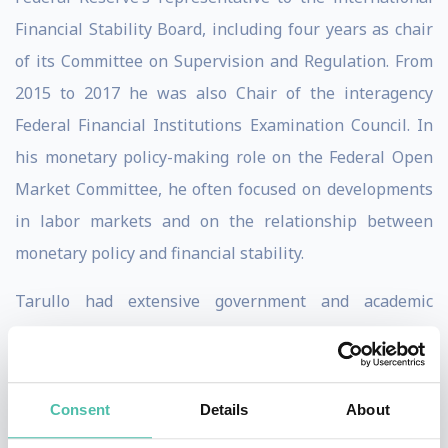
Financial Stability Board, including four years as chair
of its Committee on Supervision and Regulation. From
2015 to 2017 he was also Chair of the interagency
Federal Financial Institutions Examination Council. In
his monetary policy-making role on the Federal Open
Market Committee, he often focused on developments
in labor markets and on the relationship between
monetary policy and financial stability.
Tarullo had extensive government and academic
experience prior to his nomination to the Federal
Reserve. From 1993 to 1998, he served, successively, as
Assistant Secretary of State for Economic and Business
Consent
Details
About
affairs, Deputy Assistant to the President for Economic