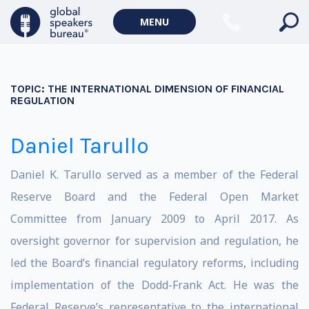
MENU
TOPIC:
THE INTERNATIONAL DIMENSION OF FINANCIAL
REGULATION
Daniel Tarullo
Daniel K. Tarullo served as a member of the Federal
Reserve Board and the Federal Open Market
Committee from January 2009 to April 2017. As
oversight governor for supervision and regulation, he
led the Board’s financial regulatory reforms, including
implementation of the Dodd-Frank Act. He was the
Federal Reserve’s representative to the international