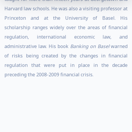
Harvard law schools. He was also a visiting professor at
Princeton and at the University of Basel. His
scholarship ranges widely over the areas of financial
regulation, international economic law, and
administrative law. His book
Banking on Basel
warned
of risks being created by the changes in financial
regulation that were put in place in the decade
preceding the 2008-2009 financial crisis.