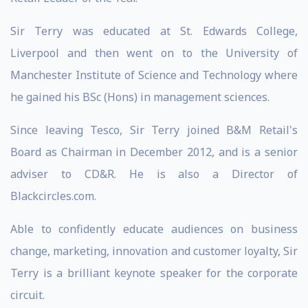
Sir Terry was educated at St. Edwards College,
Liverpool and then went on to the University of
Manchester Institute of Science and Technology where
he gained his BSc (Hons) in management sciences.
Since leaving Tesco, Sir Terry joined B&M Retail's
Board as Chairman in December 2012, and is a senior
adviser to CD&R. He is also a Director of
Blackcircles.com.
Able to confidently educate audiences on business
change, marketing, innovation and customer loyalty, Sir
Terry is a brilliant keynote speaker for the corporate
circuit.