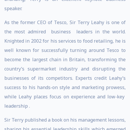
speaker.
As the former CEO of Tesco, Sir Terry Leahy is one of
the most admired business leaders in the world.
Knighted in 2002 for his services to food retailing, he is
well known for successfully turning around Tesco to
become the largest chain in Britain, transforming the
country’s supermarket industry and disrupting the
businesses of its competitors. Experts credit Leahy’s
success to his hands-on style and marketing prowess,
while Leahy places focus on experience and low-key
leadership .
Sir Terry published a book on his management lessons,
sharing his essential leadership skills which emerged