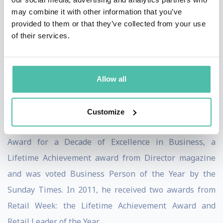
own employees, encouraging them to become leaders
may combine it with other information that you’ve
too.
provided to them or that they’ve collected from your use
of their services.
2008 saw Sir Terry to be nominated by Retail Week as
Retail Leader of the Year. From 2005 to 2010, he was
voted as Britain’s Most Admired Leader by
Allow all
Management Today and in 2004 he was named
European Businessman of the year by FORTUNE
Customize
magazine. In 2010, he received the Daily Telegraph’s
Award for a Decade of Excellence in Business, a
Lifetime Achievement award from Director magazine
and was voted Business Person of the Year by the
Sunday Times. In 2011, he received two awards from
Retail Week: the Lifetime Achievement Award and
Retail Leader of the Year.