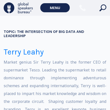
MENU
TOPIC:
THE INTERSECTION OF BIG DATA AND
LEADERSHIP
Terry Leahy
Market genius Sir Terry Leahy is the former CEO of
supermarket Tesco. Leading the supermarket to retail
dominance through implementing adventurous
schemes and expanding internationally, Terry is well-
placed to impart his market knowledge and wisdom on
the corporate circuit. Shaping customer loyalty and
branding, Terry is an excellent keynote business