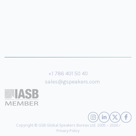
+1 786 401 50 40
sales@gspeakers.com
Copyright © GSB Global Speakers Bureau Ltd. 2005 – 2026 /
Privacy Policy