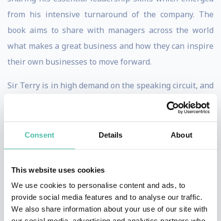
from his intensive turnaround of the company. The
book aims to share with managers across the world
what makes a great business and how they can inspire
their own businesses to move forward.
Sir Terry is in high demand on the speaking circuit, and
his countless speeches on management have garnered
standing ovations and critical acclaim. He stresses that
effective leadership does matter in the success of an
Consent
Details
About
organisation and believes that a truly effective leader
is defined by what they influence others to achieve. He
This website uses cookies
explains (and exemplifies) that a good leader takes
We use cookies to personalise content and ads, to
individuals further than they would go on their own,
provide social media features and to analyse our traffic.
We also share information about your use of our site with
and he directs managers to pass this idea along to their
our social media, advertising and analytics partners who