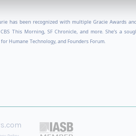
urie has been recognized with multiple Gracie Awards an
CBS This Morning, SF Chronicle, and more. She’s a sough
 for Humane Technology, and Founders Forum.
rs.com
acy Policy