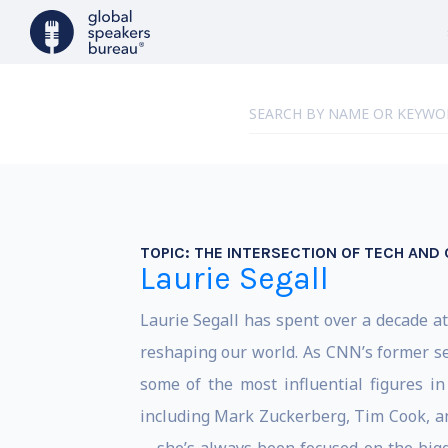
TOPIC:
THE INTERSECTION OF TECH AND
Laurie Segall
Laurie Segall has spent over a decade at 
reshaping our world. As CNN’s former se
some of the most influential figures in
including Mark Zuckerberg, Tim Cook, a