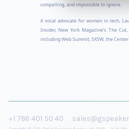
compelling, and impossible to ignore.
A vocal advocate for women in tech, La
Insider, New York Magazine’s The Cut, 
including Web Summit, SXSW, the Center
+1 786 401 50 40
sales@gspeake
Copyright © GSB Global Speakers Bureau Ltd. 2005 – 2026 /
Priv