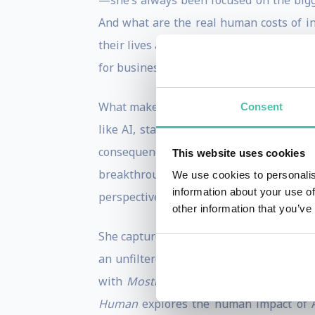
—she’s always been focused on the bigge
And what are the real human costs of inn
their lives and in society, pushing for a 
for businesses, investors, and decision-
What makes Laurie stand out isn’t just h
Consent
like AI, startup culture, and tech ethi
consequences of social media to the eth
This website uses cookies
breakthroughs in artificial intelligence
We use cookies to personalis
information about your use of
perspectives on the forces shaping our t
other information that you’ve
She captured her journey through the te
an unfiltered, inside look at the people
with
Mostly Human
, an entertainment 
Human
explores the human impact of AI