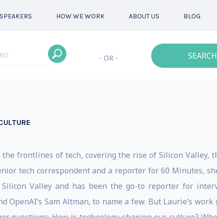
SPEAKERS
HOW WE WORK
ABOUT US
BLOG
SEARCH
- OR -
 CULTURE
the frontlines of tech, covering the rise of Silicon Valley, 
nior tech correspondent and a reporter for 60 Minutes, she
 Silicon Valley and has been the go-to reporter for inter
nd OpenAI’s Sam Altman, to name a few. But Laurie’s work 