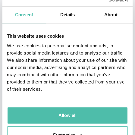
He has worked in more than 50 cities and 25 countries
globally and counts Apple, ING, Universal Music and
Consent
Details
About
the Commonwealth Bank amongst his clients.
This website uses cookies
Phill has skilfully hosted bespoke invitational events in
We use cookies to personalise content and ads, to
major centres around the world including New York,
provide social media features and to analyse our traffic.
Los Angeles, London and Amsterdam with partners
We also share information about your use of our site with
including SOHO House, The Standard, The Apollo,
our social media, advertising and analytics partners who
may combine it with other information that you’ve
Vittoria and Microsoft.
provided to them or that they’ve collected from your use
of their services.
He is the founder of Switch L+D, a digital-first learning
and development practice that gives anyone, anywhere
the same level of career development that has only
Allow all
ever been reserved for the highest performers of
Fortune 500 companies.
Customize