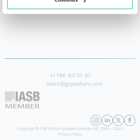
+1 786 401 50 40
sales@gspeakers.com
Copyright © GSB Global Speakers Bureau Ltd. 2005 – 2026 /
Privacy Policy