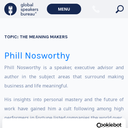
MENU
TOPIC:
THE MEANING MAKERS
Phill Nosworthy
Phill Nosworthy is a speaker, executive advisor and
author in the subject areas that surround making
business and life meaningful.
His insights into personal mastery and the future of
work have gained him a cult following among high
performers in Fortune listed companies the world over.