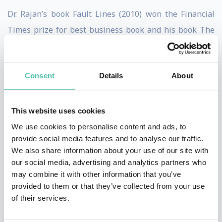
Dr. Rajan’s book Fault Lines (2010) won the Financial
Times prize for best business book and his book The
Third Pillar: How Markets and the State hold the
Community Behind (2019) was a finalist for the award.
Consent
Details
About
His forthcoming book, Between Profits and Purpose:
The Company in a Fracturing World will be published
by Yale University Press in 2027.
This website uses cookies
We use cookies to personalise content and ads, to
Dr. Rajan was the President of the American Finance
provide social media features and to analyse our traffic.
Association (AFA) in 2011. He received the AFA’s
We also share information about your use of our site with
our social media, advertising and analytics partners who
inaugural Fischer Black Prize in 2003, the Deutsche
may combine it with other information that you’ve
Bank Prize for financial economics in 2013 and
provided to them or that they’ve collected from your use
Euromoney magazine’s Central Banker of the Year
of their services.
award in 2014.