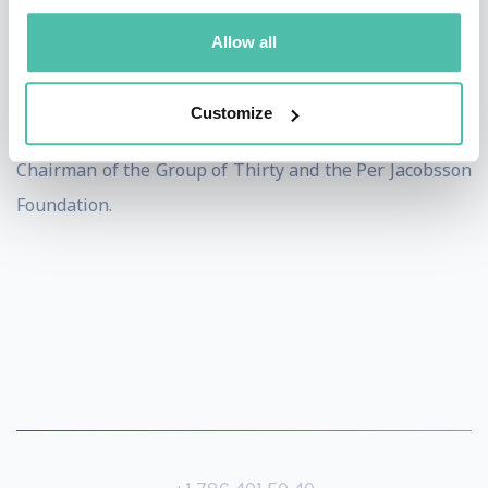
Dr. Rajan is Senior Economic Advisor to BDT&MSD, and
Allow all
on advisory boards to PIMCO, Andersen Tax, and the
stable coin RLUSD, as well as to the IMF Managing
Customize
Director and the President of the New York Fed. He is
Chairman of the Group of Thirty and the Per Jacobsson
Foundation.