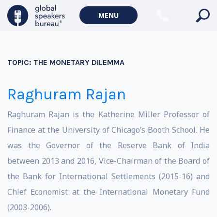
MENU
TOPIC:
THE MONETARY DILEMMA
Raghuram Rajan
Raghuram Rajan is the Katherine Miller Professor of
Finance at the University of Chicago’s Booth School. He
was the Governor of the Reserve Bank of India
between 2013 and 2016, Vice-Chairman of the Board of
the Bank for International Settlements (2015-16) and
Chief Economist at the International Monetary Fund
(2003-2006).