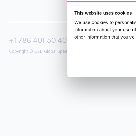
This website uses cookies
We use cookies to personalis
information about your use of
other information that you’ve
+1 786 401 50 40
sales@gspeake
Copyright © GSB Global Speakers Bureau Ltd. 2005 – 2026 /
Priv