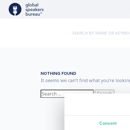
NOTHING FOUND
It seems we can’t find what you’re lookin
Search
for:
Consent