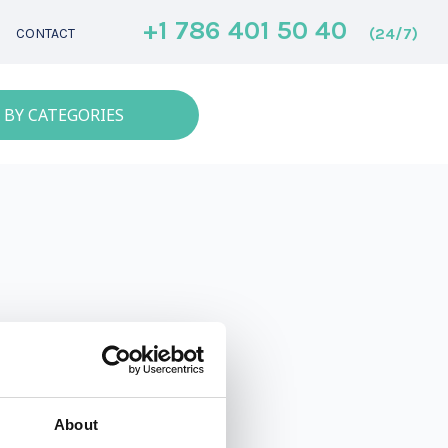
+1 786 401 50 40
(24/7)
CONTACT
 BY CATEGORIES
About