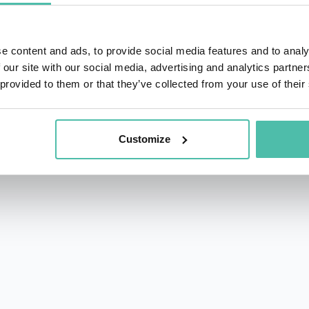
e content and ads, to provide social media features and to analy
 our site with our social media, advertising and analytics partn
 provided to them or that they’ve collected from your use of their
rs.com
acy Policy
Customize