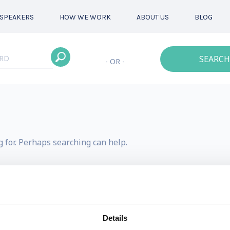
SPEAKERS
HOW WE WORK
ABOUT US
BLOG
SEARCH
- OR -
g for. Perhaps searching can help.
Details