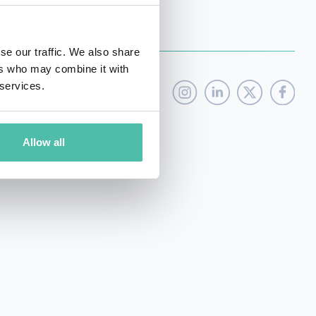
se our traffic. We also share
ers who may combine it with
 services.
Allow all