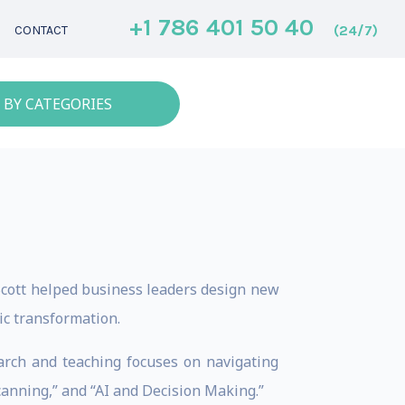
+1 786 401 50 40
(24/7)
CONTACT
 BY CATEGORIES
 Scott helped business leaders design new
c transformation. ​
arch and teaching focuses on navigating
canning,” and “AI and Decision Making.”