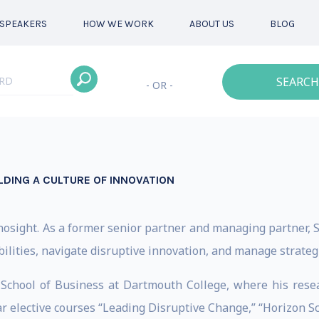
SPEAKERS
HOW WE WORK
ABOUT US
BLOG
SEARCH
- OR -
LDING A CULTURE OF INNOVATION
Innosight. As a former senior partner and managing partner,
ilities, navigate disruptive innovation, and manage strategi
k School of Business at Dartmouth College, where his rese
r elective courses “Leading Disruptive Change,” “Horizon S