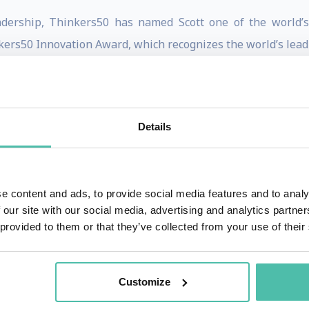
eadership, Thinkers50 has named Scott one of the world’
kers50 Innovation Award, which recognizes the world’s leadi
uled to be published by Harvard Business Review Press in 
 is co-author of the book “
Eat, Sleep, Innovate: How to Make
Press, October 2020).
Details
rd Business Publishing. He is the most published digital au
rate Learning. He is the co-author most recently of 
e content and ads, to provide social media features and to analy
ge Before It’s Too Late,” as well as other HBR articles
 our site with our social media, advertising and analytics partn
 and dozens of digital articles for the magazine. He is als
 provided to them or that they’ve collected from your use of their
s most recent article is “The Hidden Opportunity in Paradox
mation
;
The First Mile: A Launch Manual for Getting Great I
Customize
edict Industry Change
(with Innosight co-founder and Har