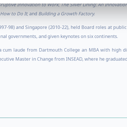
sruptive Innovation to Work
;
The Silver Lining: An Innovati
 How to Do It
; and
Building a Growth Factory
.
1997-98) and Singapore (2010-22), held Board roles at publi
onal governments, and given keynotes on six continents.
a cum laude from Dartmouth College an MBA with high dis
ecutive Master in Change from INSEAD, where he graduated 