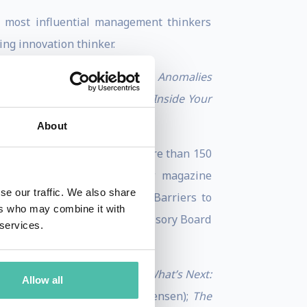
s most influential management thinkers
ng innovation thinker.
2025. It is tentatively titled
Anomalies
 Creativity an Everyday Habit Inside Your
About
thor on HBR.org and has run more than 150
the
Harvard Business Review
magazine
se our traffic. We also share
 such as “Breaking Down the Barriers to
ers who may combine it with
o a member of the Editorial Advisory Board
 services.
es.”
deas Into the Market
;
Seeing What’s Next:
Allow all
vard Professor Clayton Christensen);
The