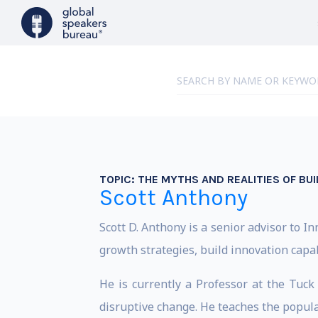
TOPIC:
THE MYTHS AND REALITIES OF BUI
Scott Anthony
Scott D. Anthony is a senior advisor to 
growth strategies, build innovation capab
He is currently a Professor at the Tuc
disruptive change. He teaches the popula