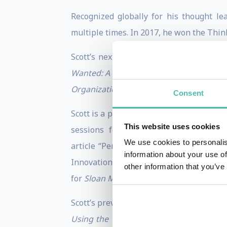
Recognized globally for his thought l
multiple times. In 2017, he won the Thin
Scott’s next book, his eighth, is sched
Wanted: A Brief History of Disruption.
He
Organization
“ (Harvard Business Review 
Consent
Scott is a prolific contributor to Harva
This website uses cookies
sessions for Harvard Business Corpo
We use cookies to personalis
article “Persuade Your Company to Chan
information about your use of
Innovation” and “Unite Your Senior Team,”
other information that you’ve
for
Sloan Management Review
, where hi
Scott’s previous books are
Dual Transfor
Using the Theories of Innovation to Pr