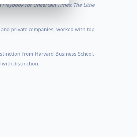
on Playbook for Uncertain Times
;
The Little
c and private companies, worked with top
tinction from Harvard Business School,
with distinction.