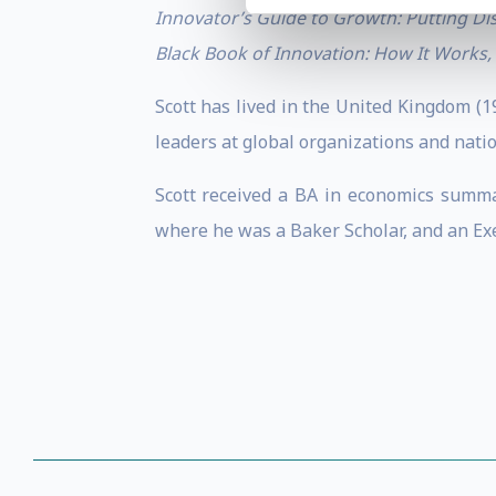
Innovator’s Guide to Growth: Putting Di
Black Book of Innovation: How It Works,
Scott has lived in the United Kingdom (
leaders at global organizations and nati
Scott received a BA in economics summ
where he was a Baker Scholar, and an Ex