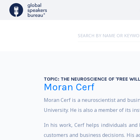
TOPIC:
THE NEUROSCIENCE OF 'FREE WIL
Moran Cerf
Moran Cerf is a neuroscientist and bus
University. He is also a member of its in
In his work, Cerf helps individuals an
customers and business decisions. His 