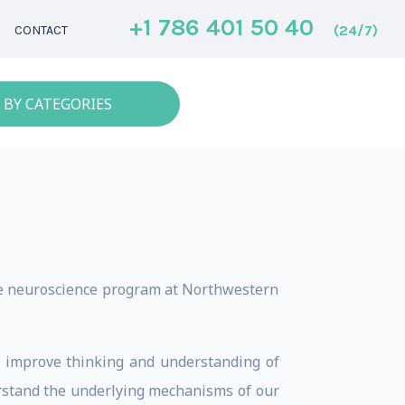
+1 786 401 50 40
(24/7)
CONTACT
 BY CATEGORIES
he neuroscience program at Northwestern
o improve thinking and understanding of
rstand the underlying mechanisms of our