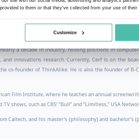
 our site with our social media, advertising and analytics partn
ssible to the general public via his public talks at PopTe
 provided to them or that they’ve collected from your use of their
 and a large following. Additionally, he is the beneficiary 
 grant, and the prestigious president scholarship for exce
Customize
 nearly a decade in industry, holding positions in computer
, and innovations research. Currently, Cerf is on the bo
 the co-founder of ThinkAlike. He is also the founder of B
ican Film Institute, where he teaches an annual screenwriting
d TV shows, such as CBS’ “Bull” and “Limitless,” USA Network
rom Caltech, and his master’s (philosophy) and bachelor’s (p