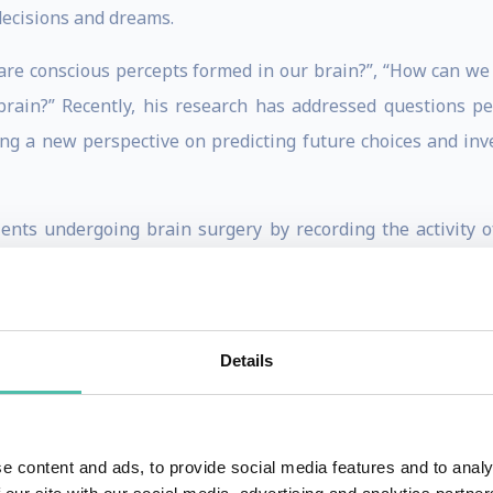
decisions and dreams.
are conscious percepts formed in our brain?”, “How can w
brain?” Recently, his research has addressed questions p
ing a new perspective on predicting future choices and in
ients undergoing brain surgery by recording the activity of
is work offers a novel way to understand our psyche by obser
rks have been published in wide-circulation academic jo
e journals, including Scientific American Mind, Wired, New 
Details
dia and cultural outlets, such as CNN, BBC, Bloomberg, 
 as the Venice Art Biennial and China’s Art, Science and Te
, Inc., and others.
e content and ads, to provide social media features and to analy