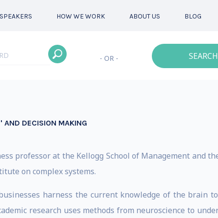
SPEAKERS
HOW WE WORK
ABOUT US
BLOG
SEARCH
- OR -
L' AND DECISION MAKING
iness professor at the Kellogg School of Management and t
stitute on complex systems.
d businesses harness the current knowledge of the brain t
academic research uses methods from neuroscience to unde