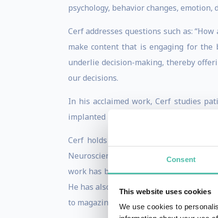
psychology, behavior changes, emotion, 
Cerf addresses questions such as: “How 
make content that is engaging for the 
underlie decision-making, thereby offer
our decisions.
In his acclaimed work, Cerf studies pat
implanted in the patient’s brain. Thus, h
Cerf holds multiple patents and his wo
Neuroscience, as well as popular scienc
Consent
work has been portrayed in numerous me
He has also been featured in venues such
This website uses cookies
to magazines such as Forbes, The Atlantic
We use cookies to personalis