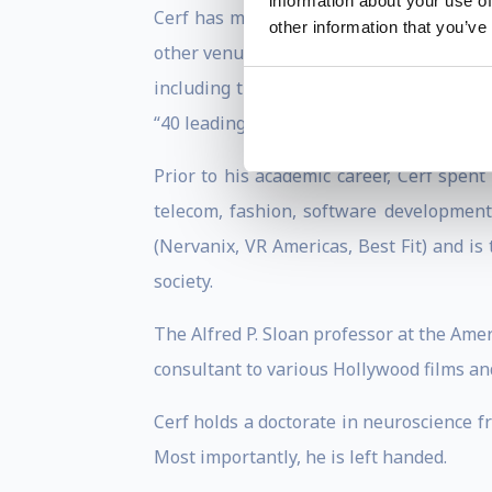
information about your use of
Cerf has made much of his research acce
other information that you’ve
other venues, gathering millions of views
including the Instructional improvement
“40 leading professors under 40.”
Prior to his academic career, Cerf spent
telecom, fashion, software development
(Nervanix, VR Americas, Best Fit) and is
society.
The Alfred P. Sloan professor at the Amer
consultant to various Hollywood films an
Cerf holds a doctorate in neuroscience f
Most importantly, he is left handed.