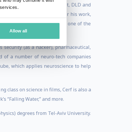
ers who may combine it with
ch, TED, TEDx, Google Zeitgeist, DLD and
 services.
of several awards and grants for his work,
llence. He was recently named one of the
Allow all
s security (as a hacker), pharmaceutical,
ard of a number of neuro-tech companies
-Cube, which applies neuroscience to help
 class on science in films, Cerf is also a
’s “Falling Water,” and more.
hysics) degrees from Tel-Aviv University.