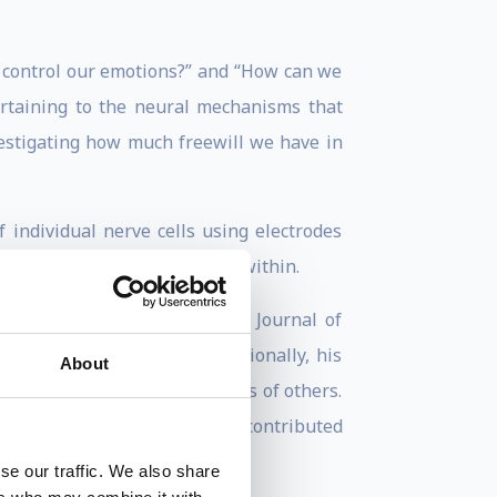
e control our emotions?” and “How can we
ertaining to the neural mechanisms that
vestigating how much freewill we have in
 individual nerve cells using electrodes
ving the brain directly from within.
urnals, including Nature and Journal of
Scientist, and others. Additionally, his
About
NPR, Time, MSNBC, and dozens of others.
chnology association, and has contributed
se our traffic. We also share