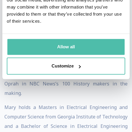
Billboard Awards, Lincoln-Ford and scores of iconic
may combine it with other information that you’ve
celebrities, retailers, radio station groups and much
provided to them or that they’ve collected from your use
of their services.
more.
Ms. Spio is an Innovation and entrepreneurship
evangelist who works with the US Department of State
Allow all
in a global outreach program. Spio has spoken or
visited countries including China, Mexico, Pakistan,
Customize
Ukraine, South Africa & more. She is named alongside
Oprah in NBC News’s 100 History makers in the
making.
Mary holds a Masters in Electrical Engineering and
Computer Science from Georgia Institute of Technology
and a Bachelor of Science in Electrical Engineering