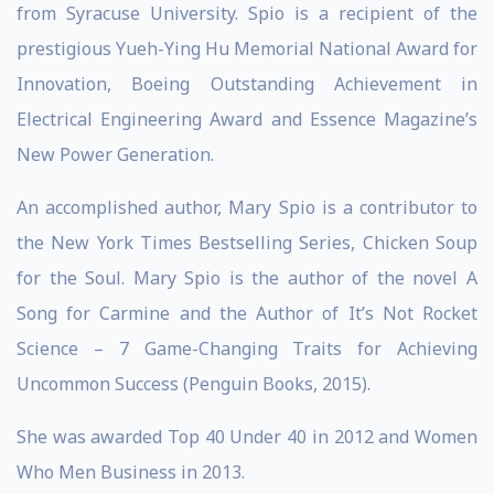
from Syracuse University. Spio is a recipient of the
prestigious Yueh-Ying Hu Memorial National Award for
Innovation, Boeing Outstanding Achievement in
Electrical Engineering Award and Essence Magazine’s
New Power Generation.
An accomplished author, Mary Spio is a contributor to
the New York Times Bestselling Series, Chicken Soup
for the Soul. Mary Spio is the author of the novel A
Song for Carmine and the Author of It’s Not Rocket
Science – 7 Game-Changing Traits for Achieving
Uncommon Success (Penguin Books, 2015).
She was awarded Top 40 Under 40 in 2012 and Women
Who Men Business in 2013.