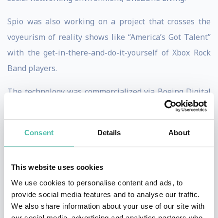
Spio was also working on a project that crosses the
voyeurism of reality shows like “America’s Got Talent”
with the get-in-there-and-do-it-yourself of Xbox Rock
Band players.
The technology was commercialized via Boeing Digital
Cinema and Lucas Films. Today the technology is widely
used as an accepted, cost saving, modern alternative
Consent
Details
About
for scores of major films.
Spio’s companies have created content and or
This website uses cookies
technology for global titans including Microsoft XBOX,
We use cookies to personalise content and ads, to
Coca Cola Company, Tribune News Company (Parent of
provide social media features and to analyse our traffic.
We also share information about your use of our site with
LA Times, Chicago Times etc.), Emmis Communications,
our social media, advertising and analytics partners who