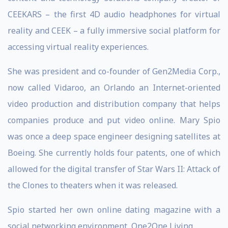
CEEKARS – the first 4D audio headphones for virtual
reality and CEEK – a fully immersive social platform for
accessing virtual reality experiences.
She was president and co-founder of Gen2Media Corp.,
now called Vidaroo, an Orlando an Internet-oriented
video production and distribution company that helps
companies produce and put video online. Mary Spio
was once a deep space engineer designing satellites at
Boeing. She currently holds four patents, one of which
allowed for the digital transfer of Star Wars II: Attack of
the Clones to theaters when it was released.
Spio started her own online dating magazine with a
social networking environment, One2One Living.