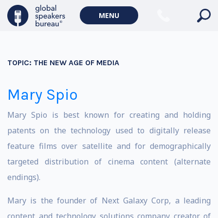
MENU
TOPIC:
THE NEW AGE OF MEDIA
Mary Spio
Mary Spio is best known for creating and holding
patents on the technology used to digitally release
feature films over satellite and for demographically
targeted distribution of cinema content (alternate
endings).
Mary is the founder of Next Galaxy Corp, a leading
content and technology solutions company creator of