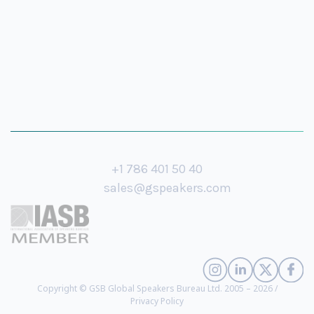
+1 786 401 50 40
sales@gspeakers.com
Copyright © GSB Global Speakers Bureau Ltd. 2005 – 2026 /
Privacy Policy