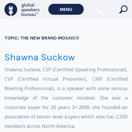
MENU
TOPIC:
THE NEW BRAND MOSAIC©
Shawna Suckow
Shawna Suckow, CSP (Certified Speaking Professional),
CVP (Certified Virtual Presenter), CMP (Certified
Meeting Professional), is a speaker with some serious
knowledge of the customer mindset. She was a
corporate buyer for 20 years. In 2008, she founded an
association of senior-level buyers which now has 2,500
members across North America.