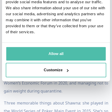
provide social media features and to analyse our traffic.
Shawna’s fifth book, due in early 2021, is Third Wave:
We also share information about your use of our site with
our social media, advertising and analytics partners who
New Sales & Marketing Strategies for a Post-Pandemic
may combine it with other information that you’ve
Marketplace. She’s been tracking the major shifts in
provided to them or that they’ve collected from your use
consumer behavior that will impact us all as we
of their services.
determine how to market and sell in the Next Normal.
What she’s proud of: Honors include achieving the
Allow all
highest designation a speaker can earn (CSP©) –
earned by less than 5% of speakers worldwide,
Customize
Receiving the Iconic Woman award from the global
Women’s Economic Forum in 2020, and managing not to
gain weight during quarantine.
Three memorable things about Shawna: she played in
the World Series of Poker Main Event in 2015. She’s so