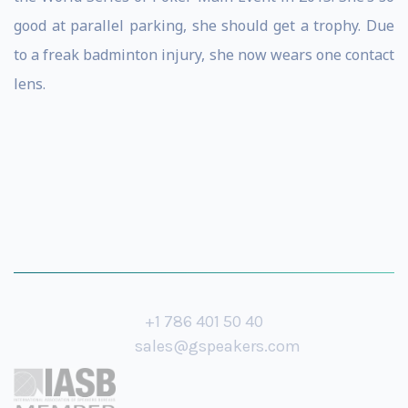
good at parallel parking, she should get a trophy. Due
to a freak badminton injury, she now wears one contact
lens.
+1 786 401 50 40
sales@gspeakers.com