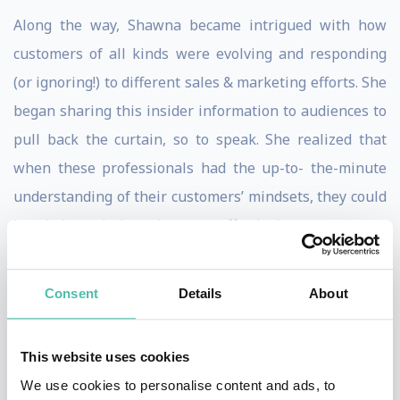
Along the way, Shawna became intrigued with how
customers of all kinds were evolving and responding
(or ignoring!) to different sales & marketing efforts. She
began sharing this insider information to audiences to
pull back the curtain, so to speak. She realized that
when these professionals had the up-to- the-minute
understanding of their customers’ mindsets, they could
break through the noise more effectively.
Shawna has shared her research on 5 continents in 17
Consent
Details
About
countries, using real case studies and data interpreted
with candor and humor. Her mission is to help
audiences understand the ever-evolving customer
This website uses cookies
landscape – now more than ever.
We use cookies to personalise content and ads, to